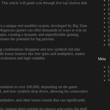
F
 This article will guide you through five top choices that
F
F
I
n
O
res a unique reel modifier system, developed by Big Time
S
s, Megaways games can offer thousands of ways to win on
T
spin, creating a dynamic and unpredictable gaming
U
reases the potential for big payouts.
Н
Ф
g combinations disappear and new symbols fall into
th bonus features like free spins and multipliers, makes
xcitement and high volatility.
Meta
L
E
C
W
undreds to over 100,000, depending on the game.
d, and new symbols drop down, allowing for consecutive
ipliers, and other bonus rounds that can significantly
o, making them suitable for players who enjoy the thrill