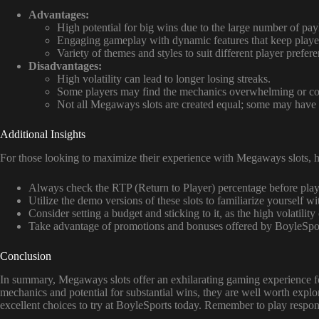
Advantages:
High potential for big wins due to the large number of pay
Engaging gameplay with dynamic features that keep player
Variety of themes and styles to suit different player prefere
Disadvantages:
High volatility can lead to longer losing streaks.
Some players may find the mechanics overwhelming or co
Not all Megaways slots are created equal; some may have
Additional Insights
For those looking to maximize their experience with Megaways slots, he
Always check the RTP (Return to Player) percentage before playi
Utilize the demo versions of these slots to familiarize yourself 
Consider setting a budget and sticking to it, as the high volatilit
Take advantage of promotions and bonuses offered by BoyleSpo
Conclusion
In summary, Megaways slots offer an exhilarating gaming experience fo
mechanics and potential for substantial wins, they are well worth exp
excellent choices to try at BoyleSports today. Remember to play respons