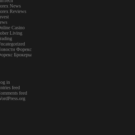
inTech
orex News
orex Reviews
nvest
ews
nline Casino
ober Living
rading
ncategorized
овости Форекс
орекс Брокеры
og in
ntries feed
omments feed
ordPress.org