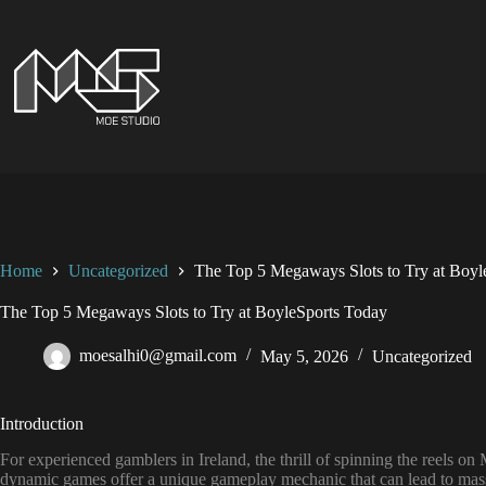
Skip
to
content
Home
Uncategorized
The Top 5 Megaways Slots to Try at Boyl
The Top 5 Megaways Slots to Try at BoyleSports Today
moesalhi0@gmail.com
May 5, 2026
Uncategorized
Introduction
For experienced gamblers in Ireland, the thrill of spinning the reels on
dynamic games offer a unique gameplay mechanic that can lead to mass