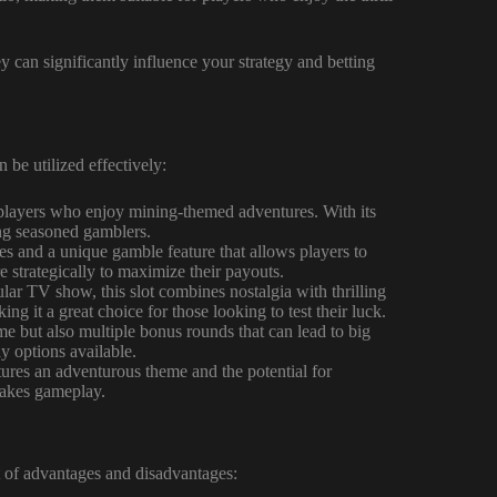
y can significantly influence your strategy and betting
be utilized effectively:
 players who enjoy mining-themed adventures. With its
ong seasoned gamblers.
es and a unique gamble feature that allows players to
e strategically to maximize their payouts.
ar TV show, this slot combines nostalgia with thrilling
ng it a great choice for those looking to test their luck.
me but also multiple bonus rounds that can lead to big
y options available.
atures an adventurous theme and the potential for
takes gameplay.
 of advantages and disadvantages: