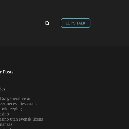
LET'S TALK
r Posts
ies
16z generative ai
eer-necessities.co.uk
ookkeeping
asino
asino utan svensk licens
inanzas