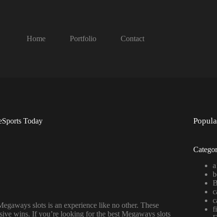
Home
Portfolio
Contact
Popula
eSports Today
Categor
a
b
B
c
c
 Megaways slots is an experience like no other. These
f
ive wins. If you’re looking for the best Megaways slots