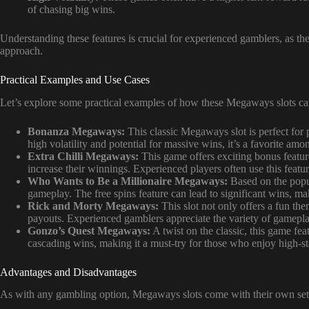
of chasing big wins.
Understanding these features is crucial for experienced gamblers, as the
approach.
Practical Examples and Use Cases
Let’s explore some practical examples of how these Megaways slots can 
Bonanza Megaways:
This classic Megaways slot is perfect for
high volatility and potential for massive wins, it’s a favorite am
Extra Chilli Megaways:
This game offers exciting bonus featur
increase their winnings. Experienced players often use this featur
Who Wants to Be a Millionaire Megaways:
Based on the popul
gameplay. The free spins feature can lead to significant wins, maki
Rick and Morty Megaways:
This slot not only offers a fun the
payouts. Experienced gamblers appreciate the variety of gamepla
Gonzo’s Quest Megaways:
A twist on the classic, this game fe
cascading wins, making it a must-try for those who enjoy high-s
Advantages and Disadvantages
As with any gambling option, Megaways slots come with their own set