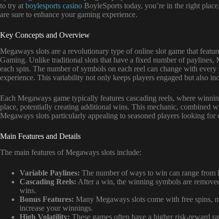
to try at
boylesports casino
BoyleSports today, you’re in the right place.
are sure to enhance your gaming experience.
Key Concepts and Overview
Megaways slots are a revolutionary type of online slot game that featu
Gaming. Unlike traditional slots that have a fixed number of payline
each spin. The number of symbols on each reel can change with every 
experience. This variability not only keeps players engaged but also inc
Each Megaways game typically features cascading reels, where winnin
place, potentially creating additional wins. This mechanic, combined wi
Megaways slots particularly appealing to seasoned players looking for e
Main Features and Details
The main features of Megaways slots include:
Variable Paylines:
The number of ways to win can range from h
Cascading Reels:
After a win, the winning symbols are remove
wins.
Bonus Features:
Many Megaways slots come with free spins, mult
increase your winnings.
High Volatility:
These games often have a higher risk-reward rati