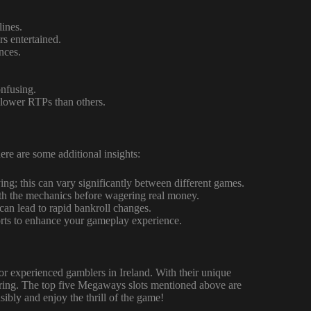
lines.
s entertained.
nces.
nfusing.
 lower RTPs than others.
re are some additional insights:
ng; this can vary significantly between different games.
with the mechanics before wagering real money.
y can lead to rapid bankroll changes.
rts to enhance your gameplay experience.
r experienced gamblers in Ireland. With their unique
loring. The top five Megaways slots mentioned above are
ibly and enjoy the thrill of the game!