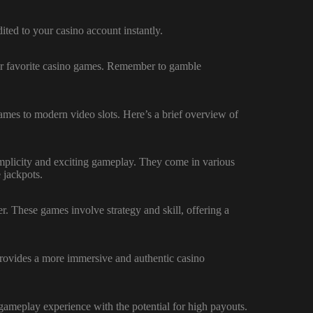
ited to your casino account instantly.
our favorite casino games. Remember to gamble
games to modern video slots. Here’s a brief overview of
implicity and exciting gameplay. They come in various
 jackpots.
er. These games involve strategy and skill, offering a
 provides a more immersive and authentic casino
 gameplay experience with the potential for high payouts.