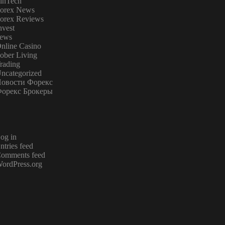
inTech
orex News
orex Reviews
nvest
ews
nline Casino
ober Living
rading
ncategorized
овости Форекс
орекс Брокеры
og in
ntries feed
omments feed
ordPress.org