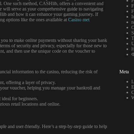
F
al. One such method, CASHlib, offers a convenient and
F
le will serve as your comprehensive guide to navigating
F
Hlib and how it can enhance your gaming journey. If
I
ing options like the ones available at
Casino met
n
O
S
T
ws you to make online payments without sharing your bank
U
 terms of security and privacy, especially for those new to
Н
t, and then use the unique code on the voucher to
Ф
ncial information to the casino, reducing the risk of
Meta
L
t, offering a layer of privacy.
E
your voucher, helping you manage your bankroll and
C
W
 ideal for beginners.
ious retail locations and online.
le and user-friendly. Here’s a step-by-step guide to help