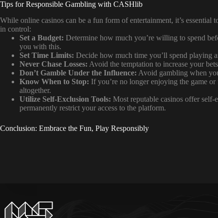
Tips for Responsible Gambling with CASHlib
While online casinos can be a fun form of entertainment, it’s essential 
in control:
Set a Budget:
Determine how much you’re willing to spend befor
you with this.
Set Time Limits:
Decide how much time you’ll spend playing an
Never Chase Losses:
Avoid the temptation to increase your bets
Don’t Gamble Under the Influence:
Avoid gambling when you’r
Know When to Stop:
If you’re no longer enjoying the game or 
altogether.
Utilize Self-Exclusion Tools:
Most reputable casinos offer self-e
permanently restrict your access to the platform.
Conclusion: Embrace the Fun, Play Responsibly