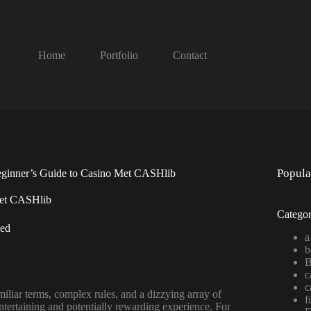
Home
Portfolio
Contact
Popula
eginner’s Guide to Casino Met CASHlib
Met CASHlib
Categor
zed
a
b
B
c
c
miliar terms, complex rules, and a dizzying array of
f
ntertaining and potentially rewarding experience. For