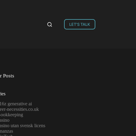
LET'S TALK
r Posts
ies
16z generative ai
eer-necessities.co.uk
ookkeeping
asino
asino utan svensk licens
inanzas