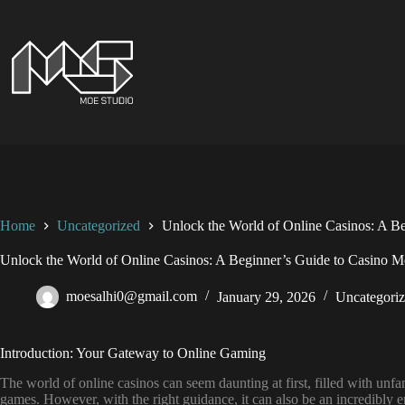
Skip
to
content
Home
Uncategorized
Unlock the World of Online Casinos: A B
Unlock the World of Online Casinos: A Beginner’s Guide to Casino 
moesalhi0@gmail.com
January 29, 2026
Uncategori
Introduction: Your Gateway to Online Gaming
The world of online casinos can seem daunting at first, filled with unfa
games. However, with the right guidance, it can also be an incredibly e