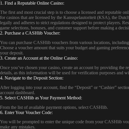
1. Find a Reputable Online Casino:
The first and most crucial step is to choose a licensed and reputable o
for casinos that are licensed by the Kansspelautoriteit (KSA), the Dutc
legally and adheres to strict regulations designed to protect players. R
game selections, bonuses, and customer support before making a decisi
2. Purchase a CASHlib Voucher:
You can purchase CASHlib vouchers from various locations, including co
Choose a voucher amount that suits your budget and gaming preferences
your deposit.
3. Create an Account at the Online Casino:
Once you’ve chosen your casino, create an account by providing the re
details, as this information will be used for verification purposes and w
4. Navigate to the Deposit Section:
After logging into your account, find the “Deposit” or “Cashier” sectio
account dashboard.
5. Select CASHlib as Your Payment Method:
From the list of available payment options, select CASHlib.
6. Enter Your Voucher Code:
You will be prompted to enter the unique code from your CASHlib vouch
make any mistakes.