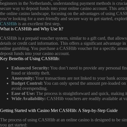
beginners in the Netherlands, understanding payment methods is cruci
secure way to deposit funds into your online casino account. This artic
the online casino landscape, focusing on the advantages of using CAS
you’re looking for a user-friendly and secure way to get started, explor
CASHlib
is an excellent first step.
What is CASHlib and Why Use It?
CASHlib is a prepaid voucher system, similar to a gift card, that allo
details or credit card information. This offers a significant advantage in
online gambling. You purchase a CASHlib voucher for a specific amoun
deposit funds into your casino account.
Key Benefits of Using CASHlib:
Enhanced Security:
You don’t need to provide any personal fina
fraud or identity theft.
Anonymity:
Your transactions are not linked to your bank accoun
Budget Control:
You can only spend the amount pre-loaded on 
avoid overspending.
Ease of Use:
The process is straightforward and quick, making it
Wide Availability:
CASHlib vouchers are readily available at var
Getting Started with Casino Met CASHlib: A Step-by-Step Guide
The process of using CASHlib at an online casino is designed to be simp
you get started: