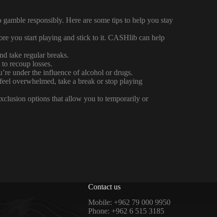
to gamble responsibly. Here are some tips to help you stay
e you start playing and stick to it. CASHlib can help
d take regular breaks.
 to recoup losses.
e under the influence of alcohol or drugs.
feel overwhelmed, take a break or stop playing
xclusion options that allow you to temporarily or
Contact us
Mobile: +962 79 000 9950
Phone: +962 6 515 3185