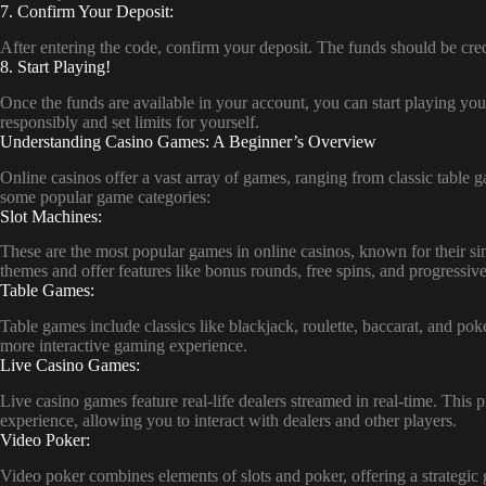
7. Confirm Your Deposit:
After entering the code, confirm your deposit. The funds should be cred
8. Start Playing!
Once the funds are available in your account, you can start playing y
responsibly and set limits for yourself.
Understanding Casino Games: A Beginner’s Overview
Online casinos offer a vast array of games, ranging from classic table 
some popular game categories:
Slot Machines:
These are the most popular games in online casinos, known for their s
themes and offer features like bonus rounds, free spins, and progressive
Table Games:
Table games include classics like blackjack, roulette, baccarat, and pok
more interactive gaming experience.
Live Casino Games:
Live casino games feature real-life dealers streamed in real-time. This
experience, allowing you to interact with dealers and other players.
Video Poker:
Video poker combines elements of slots and poker, offering a strategic