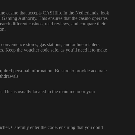
nline casino that accepts CASHlib. In the Netherlands, look
h Gaming Authority. This ensures that the casino operates
esearch different casinos, read reviews, and compare their
on.
nvenience stores, gas stations, and online retailers.
. Keep the voucher code safe, as you’ll need it to make
quired personal information. Be sure to provide accurate
ithdrawals.
n. This is usually located in the main menu or your
er. Carefully enter the code, ensuring that you don’t