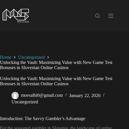
Skip
to
content
Home
Uncategorized
Unlocking the Vault: Maximizing Value with New Game Test
Bonuses in Slovenian Online Casinos
Unlocking the Vault: Maximizing Value with New Game Test
Bonuses in Slovenian Online Casinos
moesalhi0@gmail.com
January 22, 2026
Uncategorized
Introduction: The Savvy Gambler’s Advantage
For the seasoned gambler in Slovenia, the landscape of online