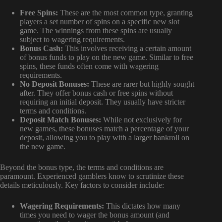
Free Spins:
These are the most common type, granting
players a set number of spins on a specific new slot
game. The winnings from these spins are usually
subject to wagering requirements.
Bonus Cash:
This involves receiving a certain amount
of bonus funds to play on the new game. Similar to free
spins, these funds often come with wagering
requirements.
No Deposit Bonuses:
These are rarer but highly sought
after. They offer bonus cash or free spins without
requiring an initial deposit. They usually have stricter
terms and conditions.
Deposit Match Bonuses:
While not exclusively for
new games, these bonuses match a percentage of your
deposit, allowing you to play with a larger bankroll on
the new game.
Beyond the bonus type, the terms and conditions are
paramount. Experienced gamblers know to scrutinize these
details meticulously. Key factors to consider include:
Wagering Requirements:
This dictates how many
times you need to wager the bonus amount (and