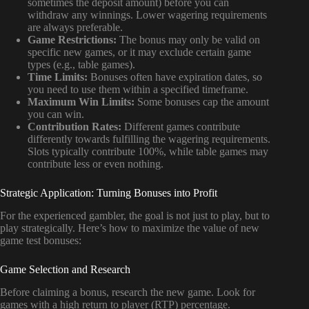
sometimes the deposit amount) before you can
withdraw any winnings. Lower wagering requirements
are always preferable.
Game Restrictions:
The bonus may only be valid on
specific new games, or it may exclude certain game
types (e.g., table games).
Time Limits:
Bonuses often have expiration dates, so
you need to use them within a specified timeframe.
Maximum Win Limits:
Some bonuses cap the amount
you can win.
Contribution Rates:
Different games contribute
differently towards fulfilling the wagering requirements.
Slots typically contribute 100%, while table games may
contribute less or even nothing.
Strategic Application: Turning Bonuses into Profit
For the experienced gambler, the goal is not just to play, but to
play strategically. Here’s how to maximize the value of new
game test bonuses:
Game Selection and Research
Before claiming a bonus, research the new game. Look for
games with a high return to player (RTP) percentage.