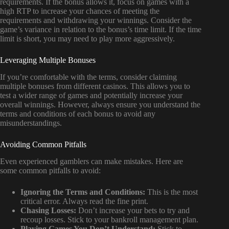
requirements. If the bonus allows it, focus on games with a
high RTP to increase your chances of meeting the
requirements and withdrawing your winnings. Consider the
game’s variance in relation to the bonus’s time limit. If the time
limit is short, you may need to play more aggressively.
Leveraging Multiple Bonuses
If you’re comfortable with the terms, consider claiming
multiple bonuses from different casinos. This allows you to
test a wider range of games and potentially increase your
overall winnings. However, always ensure you understand the
terms and conditions of each bonus to avoid any
misunderstandings.
Avoiding Common Pitfalls
Even experienced gamblers can make mistakes. Here are
some common pitfalls to avoid:
Ignoring the Terms and Conditions:
This is the most
critical error. Always read the fine print.
Chasing Losses:
Don’t increase your bets to try and
recoup losses. Stick to your bankroll management plan.
Playing Games You Don’t Understand:
Stick to