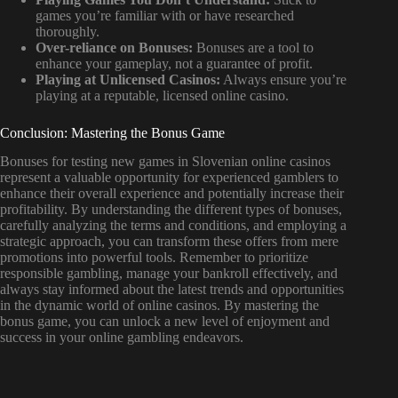
games you’re familiar with or have researched
thoroughly.
Over-reliance on Bonuses:
Bonuses are a tool to
enhance your gameplay, not a guarantee of profit.
Playing at Unlicensed Casinos:
Always ensure you’re
playing at a reputable, licensed online casino.
Conclusion: Mastering the Bonus Game
Bonuses for testing new games in Slovenian online casinos
represent a valuable opportunity for experienced gamblers to
enhance their overall experience and potentially increase their
profitability. By understanding the different types of bonuses,
carefully analyzing the terms and conditions, and employing a
strategic approach, you can transform these offers from mere
promotions into powerful tools. Remember to prioritize
responsible gambling, manage your bankroll effectively, and
always stay informed about the latest trends and opportunities
in the dynamic world of online casinos. By mastering the
bonus game, you can unlock a new level of enjoyment and
success in your online gambling endeavors.