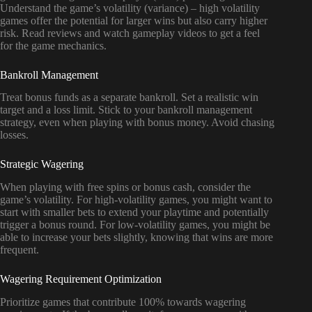
Understand the game’s volatility (variance) – high volatility
games offer the potential for larger wins but also carry higher
risk. Read reviews and watch gameplay videos to get a feel
for the game mechanics.
Bankroll Management
Treat bonus funds as a separate bankroll. Set a realistic win
target and a loss limit. Stick to your bankroll management
strategy, even when playing with bonus money. Avoid chasing
losses.
Strategic Wagering
When playing with free spins or bonus cash, consider the
game’s volatility. For high-volatility games, you might want to
start with smaller bets to extend your playtime and potentially
trigger a bonus round. For low-volatility games, you might be
able to increase your bets slightly, knowing that wins are more
frequent.
Wagering Requirement Optimization
Prioritize games that contribute 100% towards wagering