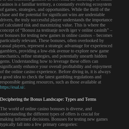
casinos is a familiar territory, a constantly evolving ecosystem
of games, strategies, and opportunities. While the thrill of the
chase and the potential for significant wins are undeniable
drivers, the truly successful player understands the importance
of calculated risk and maximizing value. This is where the
concept of “Bonusi za testiranje novih iger v online casinih” –
or bonuses for testing new games in online casinos – becomes
particularly relevant. These bonuses, often overlooked by
casual players, represent a strategic advantage for experienced
gamblers, providing a low-risk avenue to explore new game
mechanics, refine strategies, and potentially unearth hidden
gems. Understanding how to leverage these offers can
significantly enhance your overall profitability and enjoyment
of the online casino experience. Before diving in, it is always
a good idea to check the latest gambling regulations and
responsible gaming resources, such as those available at
https://esal.si/
.
Deciphering the Bonus Landscape: Types and Terms
The world of online casino bonuses is diverse, and
understanding the different types of offers is crucial for
making informed decisions. Bonuses for testing new games
typically fall into a few primary categories: