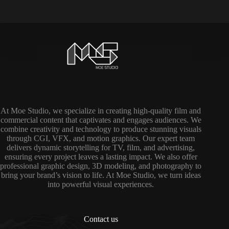
At Moe Studio, we specialize in creating high-quality film and
commercial content that captivates and engages audiences. We
combine creativity and technology to produce stunning visuals
through CGI, VFX, and motion graphics. Our expert team
delivers dynamic storytelling for TV, film, and advertising,
ensuring every project leaves a lasting impact. We also offer
professional graphic design, 3D modeling, and photography to
bring your brand’s vision to life. At Moe Studio, we turn ideas
into powerful visual experiences.
Contact us