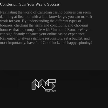
Conclusion: Spin Your Way to Success!
Navigating the world of Canadian casino bonuses can seem
daunting at first, but with a little knowledge, you can make it
work for you. By understanding the different types of
bonuses, checking the terms and conditions, and choosing
bonuses that are compatible with *Immortal Romance*, you
can significantly enhance your online casino experience.
Remember to always gamble responsibly, set a budget, and
most importantly, have fun! Good luck, and happy spinning!