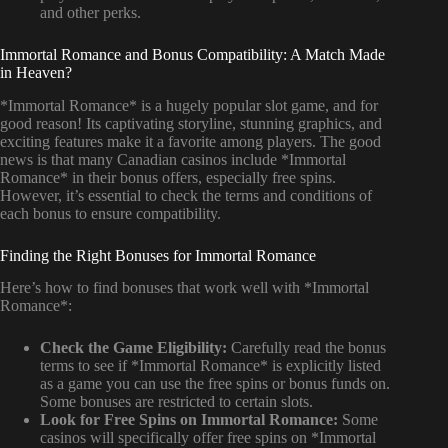
and other perks.
Immortal Romance and Bonus Compatibility: A Match Made
in Heaven?
*Immortal Romance* is a hugely popular slot game, and for
good reason! Its captivating storyline, stunning graphics, and
exciting features make it a favorite among players. The good
news is that many Canadian casinos include *Immortal
Romance* in their bonus offers, especially free spins.
However, it’s essential to check the terms and conditions of
each bonus to ensure compatibility.
Finding the Right Bonuses for Immortal Romance
Here’s how to find bonuses that work well with *Immortal
Romance*:
Check the Game Eligibility:
Carefully read the bonus
terms to see if *Immortal Romance* is explicitly listed
as a game you can use the free spins or bonus funds on.
Some bonuses are restricted to certain slots.
Look for Free Spins on Immortal Romance:
Some
casinos will specifically offer free spins on *Immortal