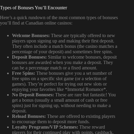
Types of Bonuses You’ll Encounter
Here’s a quick rundown of the most common types of bonuses
you’ll find at Canadian online casinos:
Welcome Bonuses:
These are typically offered to new
players upon signing up and making their first deposit.
They often include a match bonus (the casino matches a
percentage of your deposit) and sometimes free spins.
Deposit Bonuses:
Similar to welcome bonuses, deposit
bonuses are awarded when you make a deposit. They
can be a percentage match or a fixed amount.
Free Spins:
These bonuses give you a set number of
free spins on a specific slot game (or a selection of
games). They’re perfect for trying out new slots or
enjoying your favorites like *Immortal Romance*.
No Deposit Bonuses:
These are rare but fantastic! You
get a bonus (usually a small amount of cash or free
spins) just for signing up, without needing to make a
deposit.
Reload Bonuses:
These are offered to existing players
to encourage them to deposit more funds.
Loyalty Programs/VIP Schemes:
These reward
players for their continued play with points, cashback,