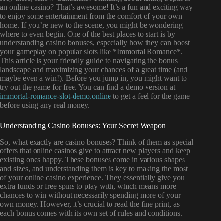
an online casino? That’s awesome! It’s a fun and exciting way
to enjoy some entertainment from the comfort of your own
home. If you’re new to the scene, you might be wondering
where to even begin. One of the best places to start is by
understanding casino bonuses, especially how they can boost
your gameplay on popular slots like *Immortal Romance*.
This article is your friendly guide to navigating the bonus
landscape and maximizing your chances of a great time (and
maybe even a win!). Before you jump in, you might want to
try out the game for free. You can find a demo version at
immortal-romance-slot-demo.online
to get a feel for the game
before using any real money.
Understanding Casino Bonuses: Your Secret Weapon
So, what exactly are casino bonuses? Think of them as special
offers that online casinos give to attract new players and keep
existing ones happy. These bonuses come in various shapes
and sizes, and understanding them is key to making the most
of your online casino experience. They essentially give you
extra funds or free spins to play with, which means more
chances to win without necessarily spending more of your
own money. However, it’s crucial to read the fine print, as
each bonus comes with its own set of rules and conditions.