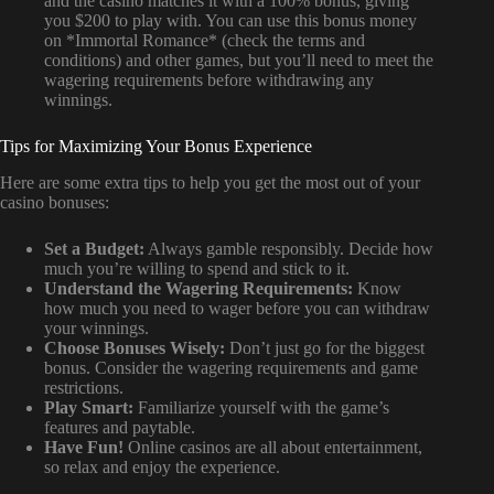
and the casino matches it with a 100% bonus, giving
you $200 to play with. You can use this bonus money
on *Immortal Romance* (check the terms and
conditions) and other games, but you’ll need to meet the
wagering requirements before withdrawing any
winnings.
Tips for Maximizing Your Bonus Experience
Here are some extra tips to help you get the most out of your
casino bonuses:
Set a Budget:
Always gamble responsibly. Decide how
much you’re willing to spend and stick to it.
Understand the Wagering Requirements:
Know
how much you need to wager before you can withdraw
your winnings.
Choose Bonuses Wisely:
Don’t just go for the biggest
bonus. Consider the wagering requirements and game
restrictions.
Play Smart:
Familiarize yourself with the game’s
features and paytable.
Have Fun!
Online casinos are all about entertainment,
so relax and enjoy the experience.