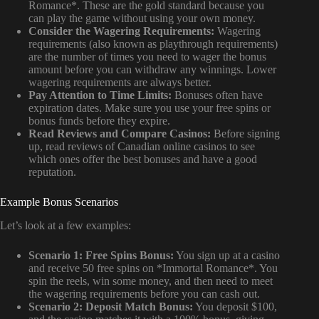
Romance*. These are the gold standard because you
can play the game without using your own money.
Consider the Wagering Requirements:
Wagering
requirements (also known as playthrough requirements)
are the number of times you need to wager the bonus
amount before you can withdraw any winnings. Lower
wagering requirements are always better.
Pay Attention to Time Limits:
Bonuses often have
expiration dates. Make sure you use your free spins or
bonus funds before they expire.
Read Reviews and Compare Casinos:
Before signing
up, read reviews of Canadian online casinos to see
which ones offer the best bonuses and have a good
reputation.
Example Bonus Scenarios
Let’s look at a few examples:
Scenario 1: Free Spins Bonus:
You sign up at a casino
and receive 50 free spins on *Immortal Romance*. You
spin the reels, win some money, and then need to meet
the wagering requirements before you can cash out.
Scenario 2: Deposit Match Bonus:
You deposit $100,