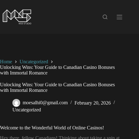
Skip
to
content
Home
Uncategorized
Unlocking Wins: Your Guide to Canadian Casino Bonuses
with Immortal Romance
Unlocking Wins: Your Guide to Canadian Casino Bonuses
with Immortal Romance
moesalhi0@gmail.com
February 20, 2026
Uncategorized
Welcome to the Wonderful World of Online Casinos!
Hey there, fellow Canadians! Thinking about taking a spin at