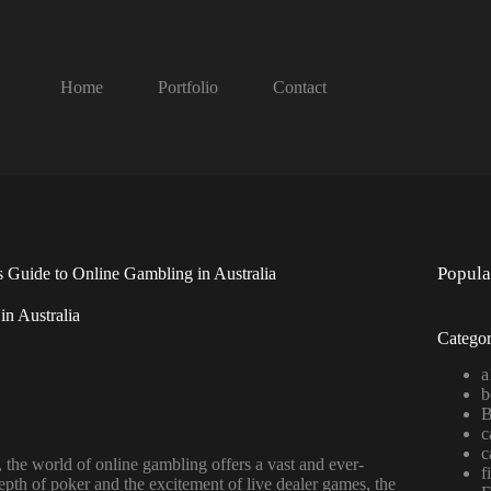
Home
Portfolio
Contact
Popula
s Guide to Online Gambling in Australia
in Australia
Categor
a
b
B
c
c
, the world of online gambling offers a vast and ever-
f
depth of poker and the excitement of live dealer games, the