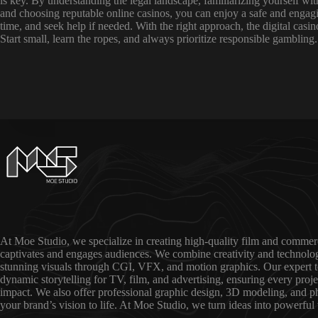
is key. By understanding the legal landscape, familiarizing yourself wi
and choosing reputable online casinos, you can enjoy a safe and enga
time, and seek help if needed. With the right approach, the digital cas
Start small, learn the ropes, and always prioritize responsible gamblin
At Moe Studio, we specialize in creating high-quality film and commerc
captivates and engages audiences. We combine creativity and technolo
stunning visuals through CGI, VFX, and motion graphics. Our expert t
dynamic storytelling for TV, film, and advertising, ensuring every projec
impact. We also offer professional graphic design, 3D modeling, and p
your brand’s vision to life. At Moe Studio, we turn ideas into powerful 