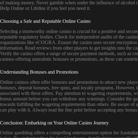
of making money. Never gamble when under the influence of alcohol or
Help Online or Lifeline if you feel you need it.
Choosing a Safe and Reputable Online Casino
Selecting a trustworthy online casino is crucial for a positive and sec
reputable regulatory bodies. Check for independent audits of the casi
organizations like eCOGRA. Ensure the casino uses secure encryption t
information. Read reviews from other players to get insights into the ca
Verify the casino offers a range of secure payment methods, such as cre
casinos offering unrealistic bonuses or promotions, as these can someti
Understanding Bonuses and Promotions
Online casinos often offer bonuses and promotions to attract new play
bonuses, deposit bonuses, free spins, and loyalty programs. However, it
associated with these offers. Pay attention to wagering requirements,
bonus amount before you can withdraw any winnings. Consider the gam
towards fulfilling the wagering requirements than others. Be aware of
can play with it. Always read the fine print before accepting any bonus
Conclusion: Embarking on Your Online Casino Journey
Online gambling offers a compelling entertainment option for Australia