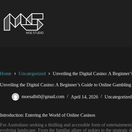
Skip
to
content
Home
Uncategorized
Unveiling the Digital Casino: A Beginner’
Unveiling the Digital Casino: A Beginner’s Guide to Online Gambling 
moesalhi0@gmail.com
April 14, 2026
Uncategorized
Introduction: Entering the World of Online Casinos
For Australians seeking a thrilling and accessible form of entertainment
evolving landscape. From the familiar allure of pokies to the strategic 