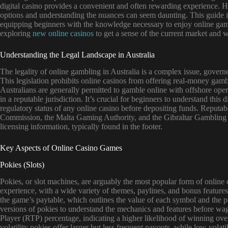
digital casino provides a convenient and often rewarding experience. H
options and understanding the nuances can seem daunting. This guide 
equipping beginners with the knowledge necessary to enjoy online gamb
exploring
new online casinos
to get a sense of the current market and w
Understanding the Legal Landscape in Australia
The legality of online gambling in Australia is a complex issue, gover
This legislation prohibits online casinos from offering real-money gamb
Australians are generally permitted to gamble online with offshore oper
in a reputable jurisdiction. It’s crucial for beginners to understand this 
regulatory status of any online casino before depositing funds. Reput
Commission, the Malta Gaming Authority, and the Gibraltar Gambling 
licensing information, typically found in the footer.
Key Aspects of Online Casino Games
Pokies (Slots)
Pokies, or slot machines, are arguably the most popular form of online
experience, with a wide variety of themes, paylines, and bonus features
the game’s paytable, which outlines the value of each symbol and the 
versions of pokies to understand the mechanics and features before wa
Player (RTP) percentage, indicating a higher likelihood of winning over t
volatility pokies offer larger but less frequent payouts, while low-volat