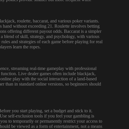
ackjack, roulette, baccarat, and various poker variants.
’s hand without exceeding 21. Roulette involves betting
ons offering different payout odds. Baccarat is a simpler
 a blend of skill, strategy, and psychology, with various
ules and strategies of each game before playing for real
layers learn the ropes.
ience, streaming real-time gameplay with professional
at function. Live dealer games often include blackjack,
nline play with the social interaction of a land-based
er than in standard online versions, so beginners should
ore you start playing, set a budget and stick to it.
se self-exclusion tools if you feel your gambling is
you to temporarily or permanently restrict your access to
should be viewed as a form of entertainment, not a means