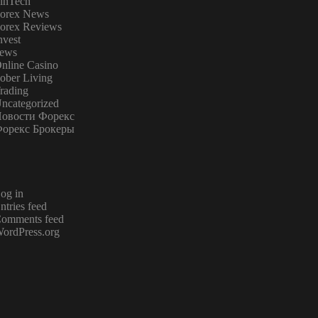
inTech
orex News
orex Reviews
nvest
ews
nline Casino
ober Living
rading
ncategorized
овости Форекс
орекс Брокеры
og in
ntries feed
omments feed
ordPress.org