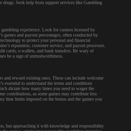
 drugs. Seek help from support services like Gambling
ure gambling experience. Look for casinos licensed by
no’s games and payout percentages, often conducted by
echnology to protect your personal and financial
sino’s reputation, customer service, and payout processes.
dit cards, e-wallets, and bank transfers. Be wary of
mes be a sign of untrustworthiness.
ers and reward existing ones. These can include welcome
’s essential to understand the terms and conditions
 which dictate how many times you need to wager the
e contributions, as some games may contribute less
 any time limits imposed on the bonus and the games you
.
ns, but approaching it with knowledge and responsibility