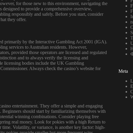
F
owever, for those new to this environment, navigating the
F
is designed to provide a comprehensive overview,
F
ling responsibly and safely. Before you start, consider
I
hat they offer.
n
O
S
T
ned primarily by the Interactive Gambling Act 2001 (IGA).
U
ling services to Australian residents. However,
Н
ators, provided those operators are licensed and regulated
Ф
distinction and to always verify the licensing and
able licensing bodies include the UK Gambling
Commissioner. Always check the casino’s website for
Meta
L
E
C
W
 casino entertainment. They offer a simple and engaging
. Beginners should start by familiarizing themselves with
potential winning combinations. Consider playing free
gering real money. Look for pokies with a high Return to
ime. Volatility, or variance, is another key factor: high-
ility pokies provide smaller but more frequent wins.