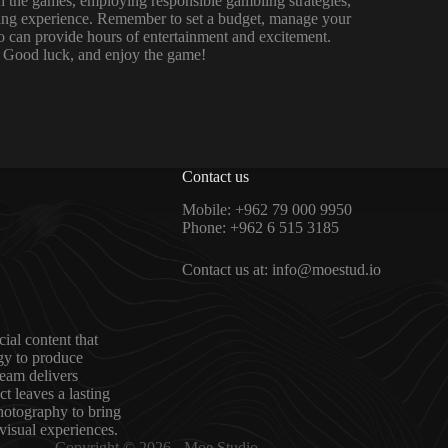
th the games, employing responsible gambling strategies,
ging experience. Remember to set a budget, manage your
ino can provide hours of entertainment and excitement.
g. Good luck, and enjoy the game!
Contact us
Mobile: +962 79 000 9950
Phone: +962 6 515 3185
Contact us at: info@moestud.io
ial content that
gy to produce
eam delivers
t leaves a lasting
hotography to bring
visual experiences.
Copyright © 2026 - Moe Studio