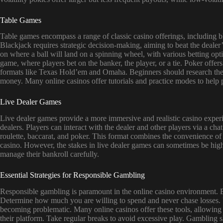
Table Games
Table games encompass a range of classic casino offerings, including bl
Blackjack requires strategic decision-making, aiming to beat the dealer
on where a ball will land on a spinning wheel, with various betting opti
game, where players bet on the banker, the player, or a tie. Poker offers
formats like Texas Hold’em and Omaha. Beginners should research the r
money. Many online casinos offer tutorials and practice modes to help p
Live Dealer Games
Live dealer games provide a more immersive and realistic casino exper
dealers. Players can interact with the dealer and other players via a ch
roulette, baccarat, and poker. This format combines the convenience of o
casino. However, the stakes in live dealer games can sometimes be high
manage their bankroll carefully.
Essential Strategies for Responsible Gambling
Responsible gambling is paramount in the online casino environment. Bef
Determine how much you are willing to spend and never chase losses. U
becoming problematic. Many online casinos offer these tools, allowing 
their platform. Take regular breaks to avoid excessive play. Gambling 