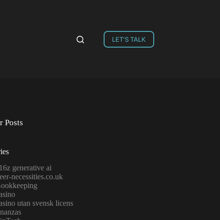
LET'S TALK
r Posts
ies
16z generative ai
eer-necessities.co.uk
ookkeeping
asino
asino utan svensk licens
inanzas