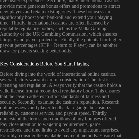
live dealer experiences. Secondly, many international casinos
provide more generous bonus offers and promotions to attract
new players and retain existing ones. These bonuses can
significantly boost your bankroll and extend your playing
time. Thirdly, international casinos are often licensed by
reputable regulatory bodies, such as the Malta Gaming
Authority or the UK Gambling Commission, which ensures
fair play and player protection. Finally, the potential for higher
payout percentages (RTP – Return to Player) can be another
draw for players seeking better odds.
Key Considerations Before You Start Playing
Before diving into the world of international online casinos,
several factors warrant careful consideration. The first is
licensing and regulation. Always verify that the casino holds a
valid license from a recognized regulatory body. This ensures
that the casino adheres to strict standards of fairness and
security. Secondly, examine the casino’s reputation. Research
online reviews and player feedback to gauge the casino’s
reliability, customer service, and payout speed. Thirdly,
understand the terms and conditions of any bonuses offered.
Pay close attention to wagering requirements, game
restrictions, and time limits to avoid any unpleasant surprises.
Fourthly, consider the available payment methods. Ensure that