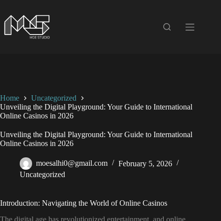
Skip
to
content
Home
Uncategorized
Unveiling the Digital Playground: Your Guide to International
Online Casinos in 2026
Unveiling the Digital Playground: Your Guide to International
Online Casinos in 2026
moesalhi0@gmail.com
February 5, 2026
Uncategorized
Introduction: Navigating the World of Online Casinos
The digital age has revolutionized entertainment, and online