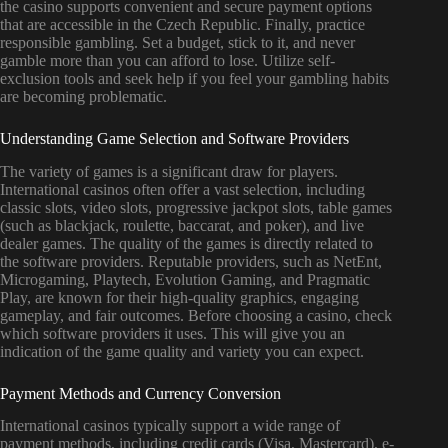
the casino supports convenient and secure payment options
that are accessible in the Czech Republic. Finally, practice
responsible gambling. Set a budget, stick to it, and never
gamble more than you can afford to lose. Utilize self-
exclusion tools and seek help if you feel your gambling habits
are becoming problematic.
Understanding Game Selection and Software Providers
The variety of games is a significant draw for players.
International casinos often offer a vast selection, including
classic slots, video slots, progressive jackpot slots, table games
(such as blackjack, roulette, baccarat, and poker), and live
dealer games. The quality of the games is directly related to
the software providers. Reputable providers, such as NetEnt,
Microgaming, Playtech, Evolution Gaming, and Pragmatic
Play, are known for their high-quality graphics, engaging
gameplay, and fair outcomes. Before choosing a casino, check
which software providers it uses. This will give you an
indication of the game quality and variety you can expect.
Payment Methods and Currency Conversion
International casinos typically support a wide range of
payment methods, including credit cards (Visa, Mastercard), e-