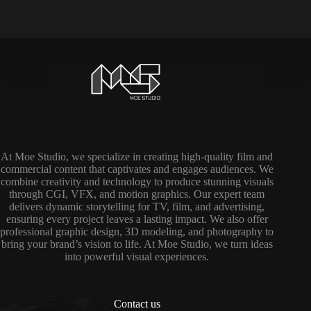
At Moe Studio, we specialize in creating high-quality film and
commercial content that captivates and engages audiences. We
combine creativity and technology to produce stunning visuals
through CGI, VFX, and motion graphics. Our expert team
delivers dynamic storytelling for TV, film, and advertising,
ensuring every project leaves a lasting impact. We also offer
professional graphic design, 3D modeling, and photography to
bring your brand’s vision to life. At Moe Studio, we turn ideas
into powerful visual experiences.
Contact us