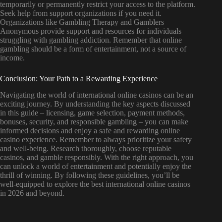
temporarily or permanently restrict your access to the platform.
Seek help from support organizations if you need it.
Organizations like Gambling Therapy and Gamblers
Anonymous provide support and resources for individuals
struggling with gambling addiction. Remember that online
gambling should be a form of entertainment, not a source of
income.
Conclusion: Your Path to a Rewarding Experience
Navigating the world of international online casinos can be an
exciting journey. By understanding the key aspects discussed
in this guide – licensing, game selection, payment methods,
bonuses, security, and responsible gambling – you can make
informed decisions and enjoy a safe and rewarding online
casino experience. Remember to always prioritize your safety
and well-being. Research thoroughly, choose reputable
casinos, and gamble responsibly. With the right approach, you
can unlock a world of entertainment and potentially enjoy the
thrill of winning. By following these guidelines, you’ll be
well-equipped to explore the best international online casinos
in 2026 and beyond.