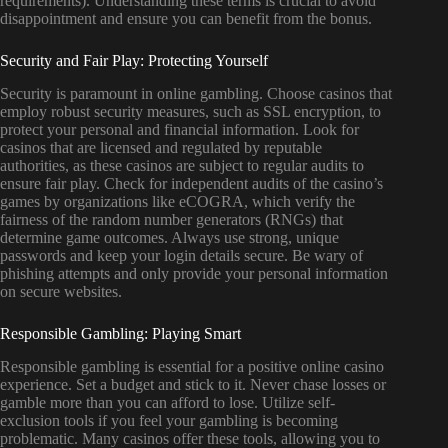
requirements). Understanding these terms is crucial to avoid
disappointment and ensure you can benefit from the bonus.
Security and Fair Play: Protecting Yourself
Security is paramount in online gambling. Choose casinos that
employ robust security measures, such as SSL encryption, to
protect your personal and financial information. Look for
casinos that are licensed and regulated by reputable
authorities, as these casinos are subject to regular audits to
ensure fair play. Check for independent audits of the casino’s
games by organizations like eCOGRA, which verify the
fairness of the random number generators (RNGs) that
determine game outcomes. Always use strong, unique
passwords and keep your login details secure. Be wary of
phishing attempts and only provide your personal information
on secure websites.
Responsible Gambling: Playing Smart
Responsible gambling is essential for a positive online casino
experience. Set a budget and stick to it. Never chase losses or
gamble more than you can afford to lose. Utilize self-
exclusion tools if you feel your gambling is becoming
problematic. Many casinos offer these tools, allowing you to