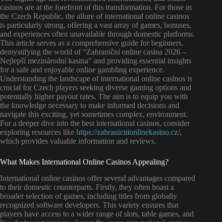
casinos are at the forefront of this transformation. For those in
the Czech Republic, the allure of international online casinos
is particularly strong, offering a vast array of games, bonuses,
and experiences often unavailable through domestic platforms.
This article serves as a comprehensive guide for beginners,
demystifying the world of “Zahraniční online casina 2026 –
Nejlepší mezinárodní kasina” and providing essential insights
for a safe and enjoyable online gambling experience.
Understanding the landscape of international online casinos is
crucial for Czech players seeking diverse gaming options and
potentially higher payout rates. The aim is to equip you with
the knowledge necessary to make informed decisions and
navigate this exciting, yet sometimes complex, environment.
For a deeper dive into the best international casinos, consider
exploring resources like
https://zahranicnionlinekasino.cz/
,
which provides valuable information and reviews.
What Makes International Online Casinos Appealing?
International online casinos offer several advantages compared
to their domestic counterparts. Firstly, they often boast a
broader selection of games, including titles from globally
recognized software developers. This variety ensures that
players have access to a wider range of slots, table games, and