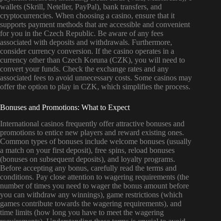
wallets (Skrill, Neteller, PayPal), bank transfers, and
cryptocurrencies. When choosing a casino, ensure that it
supports payment methods that are accessible and convenient
for you in the Czech Republic. Be aware of any fees
associated with deposits and withdrawals. Furthermore,
consider currency conversion. If the casino operates in a
currency other than Czech Koruna (CZK), you will need to
convert your funds. Check the exchange rates and any
associated fees to avoid unnecessary costs. Some casinos may
offer the option to play in CZK, which simplifies the process.
Bonuses and Promotions: What to Expect
International casinos frequently offer attractive bonuses and
promotions to entice new players and reward existing ones.
Common types of bonuses include welcome bonuses (usually
a match on your first deposit), free spins, reload bonuses
(bonuses on subsequent deposits), and loyalty programs.
Before accepting any bonus, carefully read the terms and
conditions. Pay close attention to wagering requirements (the
number of times you need to wager the bonus amount before
you can withdraw any winnings), game restrictions (which
games contribute towards the wagering requirements), and
time limits (how long you have to meet the wagering