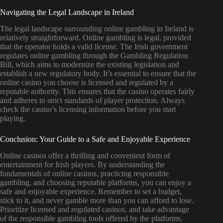
Navigating the Legal Landscape in Ireland
The legal landscape surrounding online gambling in Ireland is
relatively straightforward. Online gambling is legal, provided
that the operator holds a valid license. The Irish government
regulates online gambling through the Gambling Regulation
Bill, which aims to modernize the existing legislation and
establish a new regulatory body. It’s essential to ensure that the
online casino you choose is licensed and regulated by a
reputable authority. This ensures that the casino operates fairly
and adheres to strict standards of player protection. Always
check the casino’s licensing information before you start
playing.
Conclusion: Your Guide to a Safe and Enjoyable Experience
Online casinos offer a thrilling and convenient form of
entertainment for Irish players. By understanding the
fundamentals of online casinos, practicing responsible
gambling, and choosing reputable platforms, you can enjoy a
safe and enjoyable experience. Remember to set a budget,
stick to it, and never gamble more than you can afford to lose.
Prioritize licensed and regulated casinos, and take advantage
of the responsible gambling tools offered by the platforms.