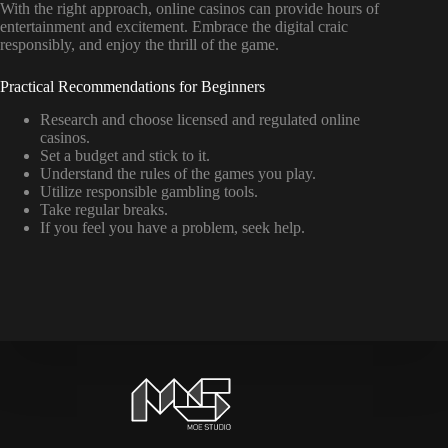
With the right approach, online casinos can provide hours of
entertainment and excitement. Embrace the digital craic
responsibly, and enjoy the thrill of the game.
Practical Recommendations for Beginners
Research and choose licensed and regulated online
casinos.
Set a budget and stick to it.
Understand the rules of the games you play.
Utilize responsible gambling tools.
Take regular breaks.
If you feel you have a problem, seek help.