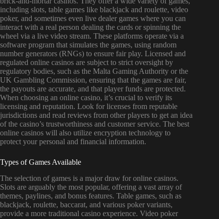
brick-and-mortar casinos. They offer a wide variety of games,
including slots, table games like blackjack and roulette, video
poker, and sometimes even live dealer games where you can
interact with a real person dealing the cards or spinning the
wheel via a live video stream. These platforms operate via a
software program that simulates the games, using random
number generators (RNGs) to ensure fair play. Licensed and
regulated online casinos are subject to strict oversight by
regulatory bodies, such as the Malta Gaming Authority or the
UK Gambling Commission, ensuring that the games are fair,
the payouts are accurate, and that player funds are protected.
When choosing an online casino, it’s crucial to verify its
licensing and reputation. Look for licenses from reputable
jurisdictions and read reviews from other players to get an idea
of the casino’s trustworthiness and customer service. The best
online casinos will also utilize encryption technology to
protect your personal and financial information.
Types of Games Available
The selection of games is a major draw for online casinos.
Slots are arguably the most popular, offering a vast array of
themes, paylines, and bonus features. Table games, such as
blackjack, roulette, baccarat, and various poker variants,
provide a more traditional casino experience. Video poker