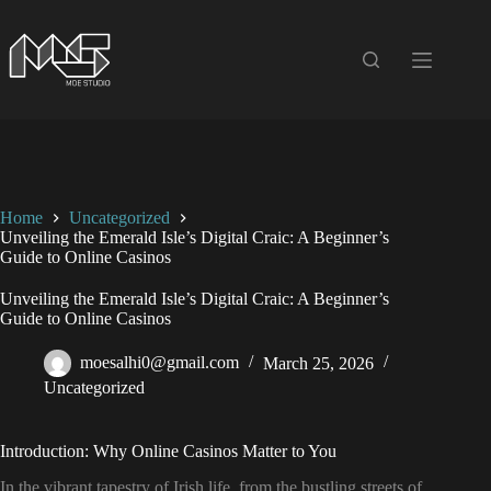
Skip
to
content
Home
Uncategorized
Unveiling the Emerald Isle’s Digital Craic: A Beginner’s
Guide to Online Casinos
Unveiling the Emerald Isle’s Digital Craic: A Beginner’s
Guide to Online Casinos
moesalhi0@gmail.com
March 25, 2026
Uncategorized
Introduction: Why Online Casinos Matter to You
In the vibrant tapestry of Irish life, from the bustling streets of