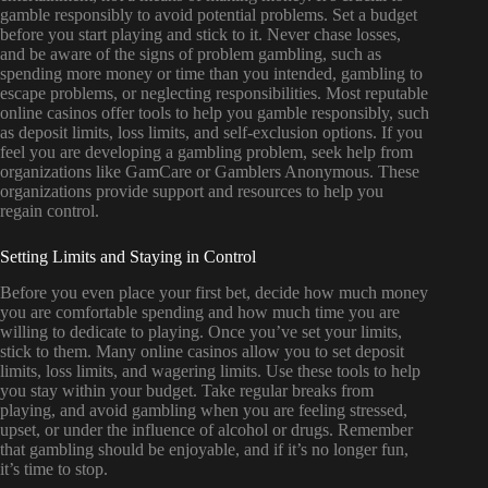
gamble responsibly to avoid potential problems. Set a budget
before you start playing and stick to it. Never chase losses,
and be aware of the signs of problem gambling, such as
spending more money or time than you intended, gambling to
escape problems, or neglecting responsibilities. Most reputable
online casinos offer tools to help you gamble responsibly, such
as deposit limits, loss limits, and self-exclusion options. If you
feel you are developing a gambling problem, seek help from
organizations like GamCare or Gamblers Anonymous. These
organizations provide support and resources to help you
regain control.
Setting Limits and Staying in Control
Before you even place your first bet, decide how much money
you are comfortable spending and how much time you are
willing to dedicate to playing. Once you’ve set your limits,
stick to them. Many online casinos allow you to set deposit
limits, loss limits, and wagering limits. Use these tools to help
you stay within your budget. Take regular breaks from
playing, and avoid gambling when you are feeling stressed,
upset, or under the influence of alcohol or drugs. Remember
that gambling should be enjoyable, and if it’s no longer fun,
it’s time to stop.