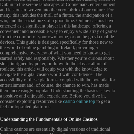
Dublin to the serene landscapes of Connemara, entertainment
and leisure are woven into the very fabric of our culture. For
many, this includes the thrill of a flutter, the anticipation of a
win, and the social buzz of a good time. Online casinos have
emerged as a significant player in this landscape, offering a
convenient and accessible way to enjoy a wide array of games
from the comfort of your own home, or on the go via mobile
devices. This guide is designed specifically for those new to
the world of online gambling in Ireland, providing a
comprehensive overview of what you need to know to get
started safely and responsibly. Whether you’re curious about
slots, intrigued by poker, or drawn to the classic allure of
roulette, this article will equip you with the knowledge to
navigate the digital casino world with confidence. The
accessibility of these platforms, coupled with the potential for
entertainment and, of course, the chance to win, has made
them increasingly popular. Understanding the basics is key to
a positive and enjoyable experience. Before you dive in,
consider exploring resources like
casino online top
to get a
feel for top-rated platforms.
Understanding the Fundamentals of Online Casinos
Online casinos are essentially digital versions of traditional