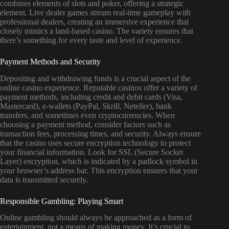
combines elements of slots and poker, offering a strategic
element. Live dealer games stream real-time gameplay with
professional dealers, creating an immersive experience that
closely mimics a land-based casino. The variety ensures that
there’s something for every taste and level of experience.
Payment Methods and Security
Depositing and withdrawing funds is a crucial aspect of the
online casino experience. Reputable casinos offer a variety of
payment methods, including credit and debit cards (Visa,
Mastercard), e-wallets (PayPal, Skrill, Neteller), bank
transfers, and sometimes even cryptocurrencies. When
choosing a payment method, consider factors such as
transaction fees, processing times, and security. Always ensure
that the casino uses secure encryption technology to protect
your financial information. Look for SSL (Secure Socket
Layer) encryption, which is indicated by a padlock symbol in
your browser’s address bar. This encryption ensures that your
data is transmitted securely.
Responsible Gambling: Playing Smart
Online gambling should always be approached as a form of
entertainment, not a means of making money. It’s crucial to