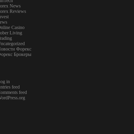
inTech
orex News
orex Reviews
nvest
ews
nline Casino
ober Living
rading
ncategorized
овости Форекс
орекс Брокеры
og in
ntries feed
omments feed
ordPress.org