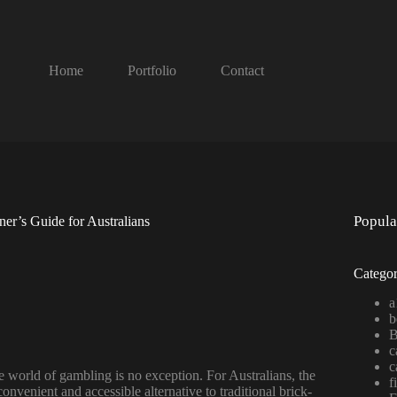
Home
Portfolio
Contact
Popula
ner’s Guide for Australians
Categor
a
b
B
c
c
he world of gambling is no exception. For Australians, the
f
onvenient and accessible alternative to traditional brick-