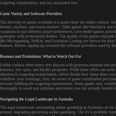
wagering requirements, and any associated fees.
Game Variety and Software Providers
The diversity of games available is a major draw for online casinos. Slot
themes, paylines, and bonus features. Table games like blackjack and ro
variations to suit different player preferences. Live dealer games prov
gameplay with professional dealers. The quality of the games depends 
like Microgaming, NetEnt, and Evolution Gaming are known for their h
features. Before signing up, research the software providers used by th
Bonuses and Promotions: What to Watch Out For
Online casinos often entice new players with generous bonuses and p
bonuses, free spins, and loyalty programs. While these offers can seem att
attention to wagering requirements, which dictate how many times yo
withdraw your winnings. Also, be aware of game contribution percen
towards fulfilling the wagering requirements. Some games may contribut
thoroughly to avoid any surprises and ensure you can actually benefit 
Navigating the Legal Landscape in Australia
The legal framework surrounding online gambling in Australia can be 
primary legislation governing online gambling. The IGA prohibits Aust