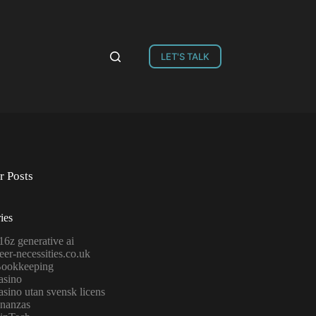
LET'S TALK
r Posts
ies
16z generative ai
eer-necessities.co.uk
ookkeeping
asino
asino utan svensk licens
inanzas