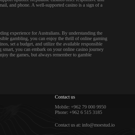
mail, and phone. A well-supported casino is a sign of a
rding experience for Australians. By understanding the
nsible gambling, you can enjoy the thrill of online gaming
os, set a budget, and utilize the available responsible
g smart, you can embark on your online casino journey
 Enjoy the games, but always remember to gamble
Contact us
Mobile: +962 79 000 9950
Phone: +962 6 515 3185
Contact us at: info@moestud.io