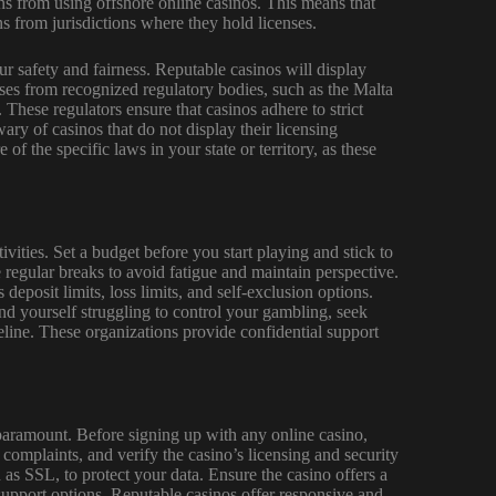
ans from using offshore online casinos. This means that
ns from jurisdictions where they hold licenses.
ur safety and fairness. Reputable casinos will display
nses from recognized regulatory bodies, such as the Malta
e regulators ensure that casinos adhere to strict
ary of casinos that do not display their licensing
 of the specific laws in your state or territory, as these
ities. Set a budget before you start playing and stick to
 regular breaks to avoid fatigue and maintain perspective.
eposit limits, loss limits, and self-exclusion options.
ind yourself struggling to control your gambling, seek
line. These organizations provide confidential support
 paramount. Before signing up with any online casino,
complaints, and verify the casino’s licensing and security
as SSL, to protect your data. Ensure the casino offers a
support options. Reputable casinos offer responsive and