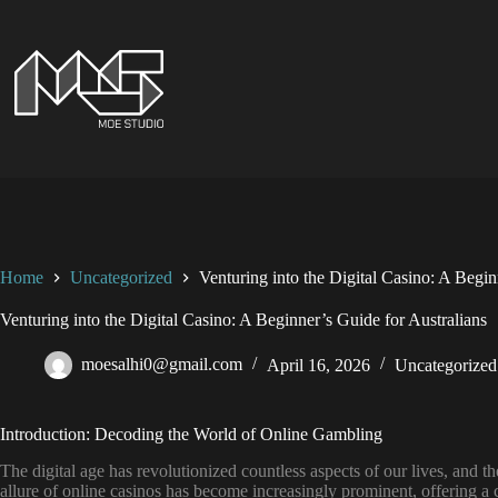
Skip
to
content
Home
Uncategorized
Venturing into the Digital Casino: A Begin
Venturing into the Digital Casino: A Beginner’s Guide for Australians
moesalhi0@gmail.com
April 16, 2026
Uncategorized
Introduction: Decoding the World of Online Gambling
The digital age has revolutionized countless aspects of our lives, and t
allure of online casinos has become increasingly prominent, offering a c