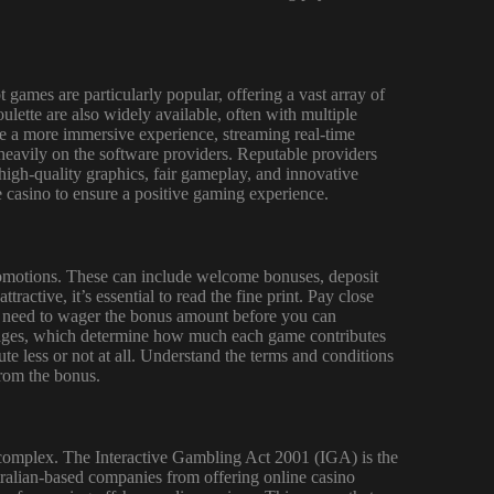
 games are particularly popular, offering a vast array of
ulette are also widely available, often with multiple
ide a more immersive experience, streaming real-time
heavily on the software providers. Reputable providers
igh-quality graphics, fair gameplay, and innovative
e casino to ensure a positive gaming experience.
romotions. These can include welcome bonuses, deposit
ractive, it’s essential to read the fine print. Pay close
u need to wager the bonus amount before you can
tages, which determine how much each game contributes
e less or not at all. Understand the terms and conditions
from the bonus.
complex. The Interactive Gambling Act 2001 (IGA) is the
ralian-based companies from offering online casino