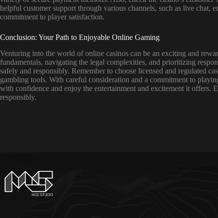
helpful customer support through various channels, such as live chat, e
commitment to player satisfaction.
Conclusion: Your Path to Enjoyable Online Gaming
Venturing into the world of online casinos can be an exciting and rewa
fundamentals, navigating the legal complexities, and prioritizing respo
safely and responsibly. Remember to choose licensed and regulated casin
gambling tools. With careful consideration and a commitment to playin
with confidence and enjoy the entertainment and excitement it offers.
responsibly.