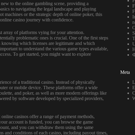
F
e new to the online gambling scene, providing a
F
sics to navigating the legal landscape and playing
F
ot machines or the strategic depth of online poker, this
I
online casino journey with confidence.
n
O
t array of platforms vying for your attention.
S
tially problematic ones is crucial. One of the first steps
T
es knowing which licenses are legitimate and which
U
s important to understand the various game types available,
Н
uccess. To get started, you might want to explore
Ф
Meta
L
erience of a traditional casino. Instead of physically
E
uter or mobile device. These platforms offer a wide
C
 roulette, and poker, as well as more modern offerings like
W
powered by software developed by specialized providers,
t online casinos offer a range of payment methods,
e your account is funded, you can browse the game
account, and you can withdraw them using the same
ms and conditions of each casino, including payout times,