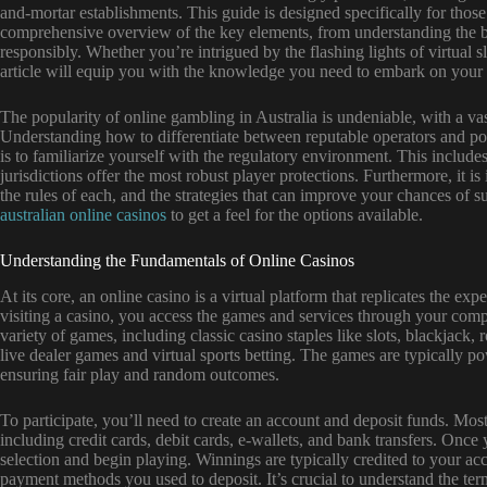
and-mortar establishments. This guide is designed specifically for thos
comprehensive overview of the key elements, from understanding the ba
responsibly. Whether you’re intrigued by the flashing lights of virtual sl
article will equip you with the knowledge you need to embark on your 
The popularity of online gambling in Australia is undeniable, with a vas
Understanding how to differentiate between reputable operators and poten
is to familiarize yourself with the regulatory environment. This includ
jurisdictions offer the most robust player protections. Furthermore, it i
the rules of each, and the strategies that can improve your chances of s
australian online casinos
to get a feel for the options available.
Understanding the Fundamentals of Online Casinos
At its core, an online casino is a virtual platform that replicates the exp
visiting a casino, you access the games and services through your comp
variety of games, including classic casino staples like slots, blackjack,
live dealer games and virtual sports betting. The games are typically 
ensuring fair play and random outcomes.
To participate, you’ll need to create an account and deposit funds. Mos
including credit cards, debit cards, e-wallets, and bank transfers. Onc
selection and begin playing. Winnings are typically credited to your 
payment methods you used to deposit. It’s crucial to understand the ter