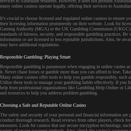
services to Australian residents. However, it does not prohibit Australi
many online casinos operate legally, offering their services to Australia
It’s crucial to choose licensed and regulated online casinos to ensure yo
their licensing information prominently on their website. Look for lice
Gaming Authority (MGA) or the UK Gambling Commission (UKGC). Thes
standards of fairness, security, and responsible gambling practices. Be w
information or are licensed in less reputable jurisdictions. Also, be aware
may have additional regulations.
Responsible Gambling: Playing Smart
Responsible gambling is paramount when engaging in online casino activ
it. Never chase losses or gamble more than you can afford to lose. Take
Many online casinos offer tools to help you gamble responsibly, such as d
Utilize these tools to manage your gambling habits effectively. If you f
help from professional organizations like Gambling Help Online or Life
and resources to help you address problem gambling.
Choosing a Safe and Reputable Online Casino
The safety and security of your personal and financial information are
conduct thorough research. Read reviews from other players, check for 
measures. Look for casinos that use secure encryption technology, such 
variety of secure payment methods. Also, check the casino’s customer 