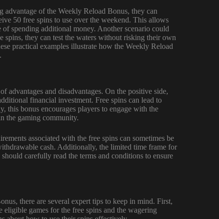
ng advantage of the Weekly Reload Bonus, they can
eive 50 free spins to use over the weekend. This allows
re of spending additional money. Another scenario could
e spins, they can test the waters without risking their own
hese practical examples illustrate how the Weekly Reload
.
f advantages and disadvantages. On the positive side,
dditional financial investment. Free spins can lead to
lly, this bonus encourages players to engage with the
thin the gaming community.
irements associated with the free spins can sometimes be
withdrawable cash. Additionally, the limited time frame for
s should carefully read the terms and conditions to ensure
us, there are several expert tips to keep in mind. First,
e eligible games for the free spins and the wagering
 about how to use their spins effectively.