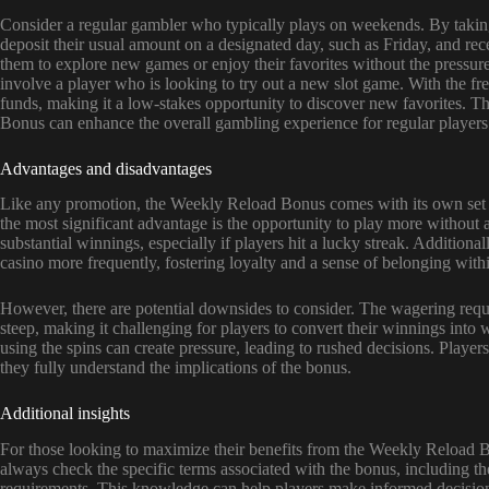
Consider a regular gambler who typically plays on weekends. By taki
deposit their usual amount on a designated day, such as Friday, and rec
them to explore new games or enjoy their favorites without the pressu
involve a player who is looking to try out a new slot game. With the fre
funds, making it a low-stakes opportunity to discover new favorites. T
Bonus can enhance the overall gambling experience for regular players
Advantages and disadvantages
Like any promotion, the Weekly Reload Bonus comes with its own set o
the most significant advantage is the opportunity to play more without a
substantial winnings, especially if players hit a lucky streak. Additiona
casino more frequently, fostering loyalty and a sense of belonging wi
However, there are potential downsides to consider. The wagering requ
steep, making it challenging for players to convert their winnings into 
using the spins can create pressure, leading to rushed decisions. Player
they fully understand the implications of the bonus.
Additional insights
For those looking to maximize their benefits from the Weekly Reload Bon
always check the specific terms associated with the bonus, including th
requirements. This knowledge can help players make informed decisions