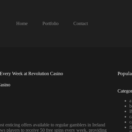
Home
Portfolio
Contact
Popula
 Every Week at Revolution Casino
Casino
Categor
a
b
B
c
c
t enticing offers available to regular gamblers in Ireland
f
s players to receive 50 free spins every week, providing