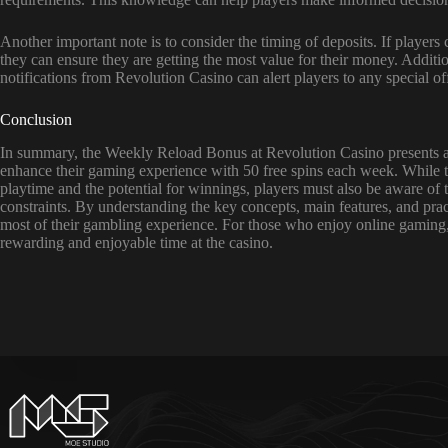
Another important note is to consider the timing of deposits. If players 
they can ensure they are getting the most value for their money. Additi
notifications from Revolution Casino can alert players to any special of
Conclusion
In summary, the Weekly Reload Bonus at Revolution Casino presents an 
enhance their gaming experience with 50 free spins each week. While th
playtime and the potential for winnings, players must also be aware of
constraints. By understanding the key concepts, main features, and prac
most of their gambling experience. For those who enjoy online gaming,
rewarding and enjoyable time at the casino.