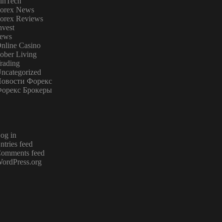
inTech
orex News
orex Reviews
nvest
ews
nline Casino
ober Living
rading
ncategorized
овости Форекс
орекс Брокеры
og in
ntries feed
omments feed
ordPress.org