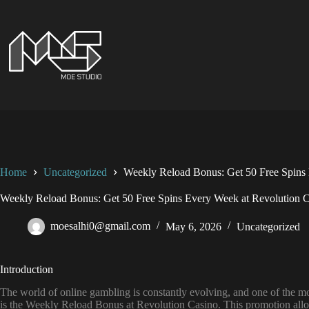
Skip
to
content
Home
Uncategorized
Weekly Reload Bonus: Get 50 Free Spins
Weekly Reload Bonus: Get 50 Free Spins Every Week at Revolution 
moesalhi0@gmail.com
May 6, 2026
Uncategorized
Introduction
The world of online gambling is constantly evolving, and one of the mos
is the Weekly Reload Bonus at Revolution Casino. This promotion allow