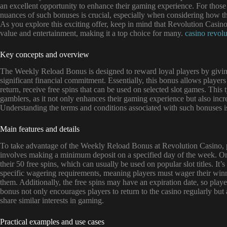
an excellent opportunity to enhance their gaming experience. For thos
nuances of such bonuses is crucial, especially when considering how t
As you explore this exciting offer, keep in mind that Revolution Casino
value and entertainment, making it a top choice for many.
casino revolu
Key concepts and overview
The Weekly Reload Bonus is designed to reward loyal players by givin
significant financial commitment. Essentially, this bonus allows players 
return, receive free spins that can be used on selected slot games. This 
gamblers, as it not only enhances their gaming experience but also incre
Understanding the terms and conditions associated with such bonuses is 
Main features and details
To take advantage of the Weekly Reload Bonus at Revolution Casino, play
involves making a minimum deposit on a specified day of the week. Onc
their 50 free spins, which can usually be used on popular slot titles. It’
specific wagering requirements, meaning players must wager their win
them. Additionally, the free spins may have an expiration date, so pla
bonus not only encourages players to return to the casino regularly bu
share similar interests in gaming.
Practical examples and use cases