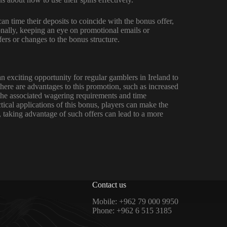
can time their deposits to coincide with the bonus offer,
onally, keeping an eye on promotional emails or
fers or changes to the bonus structure.
exciting opportunity for regular gamblers in Ireland to
ere are advantages to this promotion, such as increased
 the associated wagering requirements and time
tical applications of this bonus, players can make the
 taking advantage of such offers can lead to a more
Contact us
Mobile: +962 79 000 9950
Phone: +962 6 515 3185