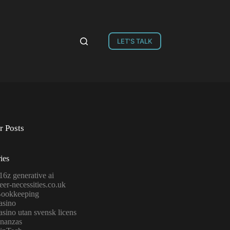
LET'S TALK
r Posts
ies
16z generative ai
eer-necessities.co.uk
ookkeeping
asino
asino utan svensk licens
inanzas