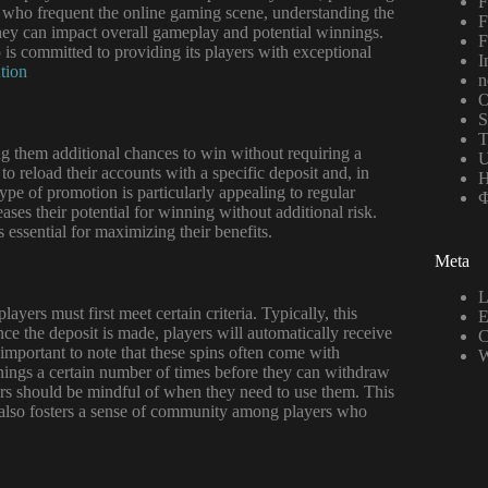
F
e who frequent the online gaming scene, understanding the
F
hey can impact overall gameplay and potential winnings.
F
 is committed to providing its players with exceptional
I
tion
n
O
S
T
g them additional chances to win without requiring a
U
to reload their accounts with a specific deposit and, in
Н
type of promotion is particularly appealing to regular
Ф
ases their potential for winning without additional risk.
essential for maximizing their benefits.
Meta
L
ers must first meet certain criteria. Typically, this
E
e the deposit is made, players will automatically receive
C
s important to note that these spins often come with
W
nings a certain number of times before they can withdraw
yers should be mindful of when they need to use them. This
t also fosters a sense of community among players who