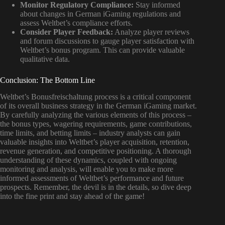
Monitor Regulatory Compliance:
Stay informed
about changes in German iGaming regulations and
assess Weltbet’s compliance efforts.
Consider Player Feedback:
Analyze player reviews
and forum discussions to gauge player satisfaction with
Weltbet’s bonus program. This can provide valuable
qualitative data.
Conclusion: The Bottom Line
Weltbet’s Bonusfreischaltung process is a critical component
of its overall business strategy in the German iGaming market.
By carefully analyzing the various elements of this process –
the bonus types, wagering requirements, game contributions,
time limits, and betting limits – industry analysts can gain
valuable insights into Weltbet’s player acquisition, retention,
revenue generation, and competitive positioning. A thorough
understanding of these dynamics, coupled with ongoing
monitoring and analysis, will enable you to make more
informed assessments of Weltbet’s performance and future
prospects. Remember, the devil is in the details, so dive deep
into the fine print and stay ahead of the game!