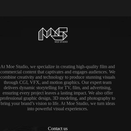
At Moe Studio, we specialize in creating high-quality film and
commercial content that captivates and engages audiences. We
combine creativity and technology to produce stunning visuals
through CGI, VFX, and motion graphics. Our expert team
delivers dynamic storytelling for TV, film, and advertising,
ensuring every project leaves a lasting impact. We also offer
professional graphic design, 3D modeling, and photography to
bring your brand’s vision to life. At Moe Studio, we turn ideas
into powerful visual experiences.
Contact us