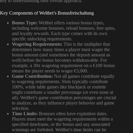
key to understanding their overall approach.
Key Components of Weltbet’s Bonusfreischaltung
Bonus Type:
Weltbet offers various bonus types,
including welcome bonuses, reload bonuses, free spins,
and loyalty rewards. Each type comes with its own
specific unlocking requirements.
Wagering Requirements:
This is the multiplier that
determines how many times a player must wager the
bonus amount (and sometimes the deposit amount as
well) before the bonus becomes withdrawable. For
example, a 30x wagering requirement on a €100 bonus
means the player needs to wager €3,000.
Game Contribution:
Not all games contribute equally
to wagering requirements. Slots typically contribute
100%, while table games like blackjack or roulette
might contribute a smaller percentage (or even none at
all). Weltbet’s game contribution percentages are crucial
to analyze, as they influence player behavior and game
selection.
Time Limits:
Bonuses often have expiration dates.
Players must meet the wagering requirements within a
specified timeframe, or the bonus and any associated
winnings are forfeited. Weltbet’s time limits can be