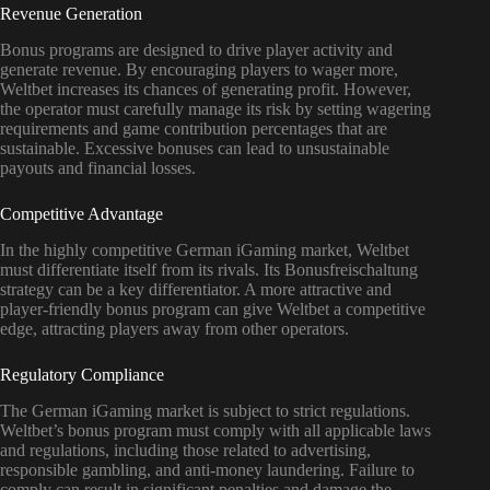
Revenue Generation
Bonus programs are designed to drive player activity and
generate revenue. By encouraging players to wager more,
Weltbet increases its chances of generating profit. However,
the operator must carefully manage its risk by setting wagering
requirements and game contribution percentages that are
sustainable. Excessive bonuses can lead to unsustainable
payouts and financial losses.
Competitive Advantage
In the highly competitive German iGaming market, Weltbet
must differentiate itself from its rivals. Its Bonusfreischaltung
strategy can be a key differentiator. A more attractive and
player-friendly bonus program can give Weltbet a competitive
edge, attracting players away from other operators.
Regulatory Compliance
The German iGaming market is subject to strict regulations.
Weltbet’s bonus program must comply with all applicable laws
and regulations, including those related to advertising,
responsible gambling, and anti-money laundering. Failure to
comply can result in significant penalties and damage the