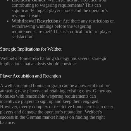
contributing to wagering requirements? This can
significantly impact player choice and the operator’s
revenue streams.
Withdrawal Restrictions:
Are there any restrictions on
withdrawing winnings before the wagering
requirements are met? This is a critical factor in player
satisfaction.
Strategic Implications for Weltbet
Weltbet’s Bonusfreischaltung strategy has several strategic
implications that analysts should consider:
Player Acquisition and Retention
A well-structured bonus program can be a powerful tool for
attracting new players and retaining existing ones. Generous
bonuses with reasonable wagering requirements can
incentivize players to sign up and keep them engaged.
However, overly complex or restrictive bonus terms can deter
players and damage the operator’s reputation. Weltbet’s
success in the German market hinges on finding the right
balance.