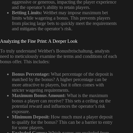
aggressive or generous, impacting the player experience
and the operator’s ability to retain players.
Betting Limits:
Weltbet may impose maximum bet
limits while wagering a bonus. This prevents players
from placing large bets to quickly meet the requirements
and mitigates the operator’s risk.
Analyzing the Fine Print: A Deeper Look
To truly understand Weltbet’s Bonusfreischaltung, analysts
need to meticulously examine the terms and conditions of each
bonus offer. This includes:
Bonus Percentage:
What percentage of the deposit is
matched by the bonus? A higher percentage can be
more attractive to players, but it often comes with
stricter wagering requirements.
Maximum Bonus Amount:
What is the maximum
bonus a player can receive? This sets a ceiling on the
potential reward and influences the operator’s risk
exposure.
Minimum Deposit:
How much must a player deposit
to qualify for the bonus? This can be a barrier to entry
for some players.
Excluded Games:
Which games are excluded from