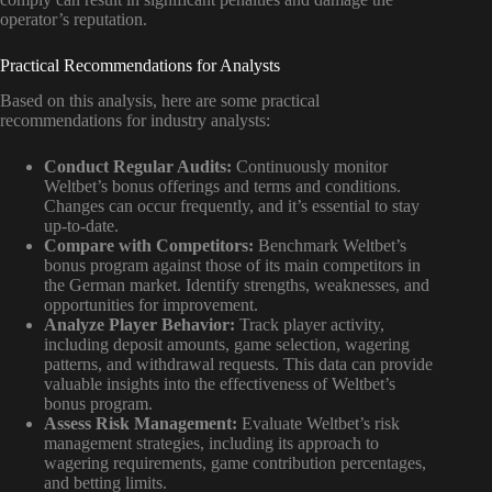
operator’s reputation.
Practical Recommendations for Analysts
Based on this analysis, here are some practical
recommendations for industry analysts:
Conduct Regular Audits:
Continuously monitor
Weltbet’s bonus offerings and terms and conditions.
Changes can occur frequently, and it’s essential to stay
up-to-date.
Compare with Competitors:
Benchmark Weltbet’s
bonus program against those of its main competitors in
the German market. Identify strengths, weaknesses, and
opportunities for improvement.
Analyze Player Behavior:
Track player activity,
including deposit amounts, game selection, wagering
patterns, and withdrawal requests. This data can provide
valuable insights into the effectiveness of Weltbet’s
bonus program.
Assess Risk Management:
Evaluate Weltbet’s risk
management strategies, including its approach to
wagering requirements, game contribution percentages,
and betting limits.