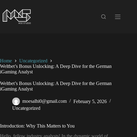
Skip
to
content
Home
Uncategorized
Weltbet’s Bonus Unlocking: A Deep Dive for the German
iGaming Analyst
Weltbet’s Bonus Unlocking: A Deep Dive for the German
iGaming Analyst
moesalhi0@gmail.com
February 5, 2026
Uncategorized
Introduction: Why This Matters to You
Hello, fellow industry analysts! In the dynamic world of