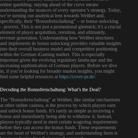
online gambling, staying ahead of the curve means
understanding the nuances of every operator’s strategy. Today,
we’re turning our analytical lens towards Weltbet and,
specifically, their “Bonusfreischaltung” – or bonus unlocking
– process. This is not just a promotional gimmick; it’s a crucial
element of player acquisition, retention, and ultimately,
revenue generation. Understanding how Weltbet structures
and implements its bonus unlocking provides valuable insights
into their overall business model and competitive positioning
within the German iGaming market. This is especially
important given the evolving regulatory landscape and the
increasing sophistication of German players. Before we dive
in, if you’re looking for broader market insights, you might
find some helpful resources at
https://cover-pr.de/
.
Decoding the Bonusfreischaltung: What’s the Deal?
The “Bonusfreischaltung” at Weltbet, like similar mechanisms
at other online casinos, is the process by which players earn
and unlock bonus funds. It’s rarely as simple as receiving a
bonus and immediately being able to withdraw it. Instead,
players typically need to meet certain wagering requirements
before they can access the bonus funds. These requirements
are the heart of Weltbet’s strategy, and understanding them is