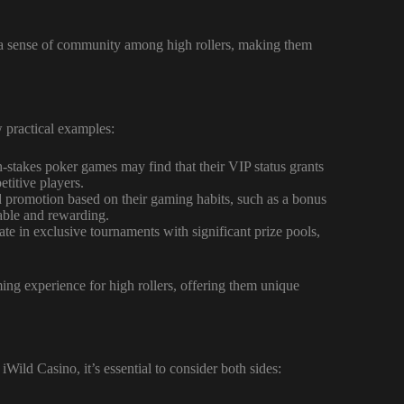
r a sense of community among high rollers, making them
ew practical examples:
h-stakes poker games may find that their VIP status grants
titive players.
d promotion based on their gaming habits, such as a bonus
able and rewarding.
ate in exclusive tournaments with significant prize pools,
ng experience for high rollers, offering them unique
Wild Casino, it’s essential to consider both sides: