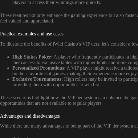
players to access their winnings more quickly.
These features not only enhance the gaming experience but also foste
feel valued and appreciated.
Practical examples and use cases
To illustrate the benefits of iWild Casino’s VIP tiers, let’s consider a f
High Stakes Poker:
A player who frequently participates in hig
them access to exclusive tables with higher limits and more compe
Personalized Promotions:
A VIP player might receive a tailore
on their favorite slot games, making their experience more enjoy
Exclusive Tournaments:
High rollers may be invited to particip
providing them with opportunities to win big.
These scenarios highlight how the VIP tier system can enhance the gami
opportunities that are not available to regular players.
Advantages and disadvantages
While there are many advantages to being part of the VIP tier system at i