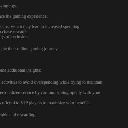
winnings.
nce the gaming experience.
 status, which may lead to increased spending.
to chase rewards.
ngs of exclusion.
gate their online gaming journey.
ome additional insights:
g activities to avoid overspending while trying to maintain
ersonalized service by communicating openly with your
 offered to VIP players to maximize your benefits.
oyable and rewarding.