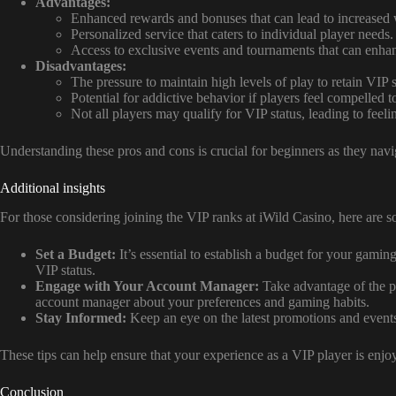
Advantages:
Enhanced rewards and bonuses that can lead to increased 
Personalized service that caters to individual player needs.
Access to exclusive events and tournaments that can enha
Disadvantages:
The pressure to maintain high levels of play to retain VIP
Potential for addictive behavior if players feel compelled 
Not all players may qualify for VIP status, leading to feeli
Understanding these pros and cons is crucial for beginners as they navi
Additional insights
For those considering joining the VIP ranks at iWild Casino, here are s
Set a Budget:
It’s essential to establish a budget for your gamin
VIP status.
Engage with Your Account Manager:
Take advantage of the p
account manager about your preferences and gaming habits.
Stay Informed:
Keep an eye on the latest promotions and events
These tips can help ensure that your experience as a VIP player is enj
Conclusion