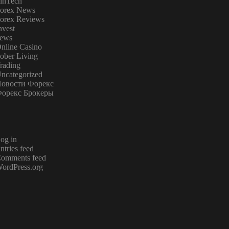
inTech
orex News
orex Reviews
nvest
ews
nline Casino
ober Living
rading
ncategorized
овости Форекс
орекс Брокеры
og in
ntries feed
omments feed
ordPress.org