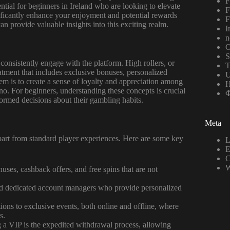
F
ential for beginners in Ireland who are looking to elevate
F
ificantly enhance your enjoyment and potential rewards
F
an provide valuable insights into this exciting realm.
I
n
O
S
onsistently engage with the platform. High rollers, or
T
tment that includes exclusive bonuses, personalized
U
em is to create a sense of loyalty and appreciation among
Н
no. For beginners, understanding these concepts is crucial
Ф
ormed decisions about their gambling habits.
Meta
apart from standard player experiences. Here are some key
L
E
C
W
uses, cashback offers, and free spins that are not
ned dedicated account managers who provide personalized
ons to exclusive events, both online and offline, where
s.
g a VIP is the expedited withdrawal process, allowing