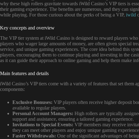
why these high rollers gravitate towards iWild Casino’s VIP tiers is ess
their gaming experience. The benefits are numerous, and they can sign
while playing. For those curious about the perks of being a VIP,
iwild
c
Key concepts and overview
The VIP tier system at iWild Casino is designed to reward players who c
players who wager large amounts of money, are often given special trea
service, and unique gaming experiences. The core idea behind this syst
players, encouraging them to continue playing and investing in the casi
as it can guide their approach to online gaming and help them make inf
Main features and details
iWild Casino’s VIP tiers come with a variety of features that set them 
components:
Exclusive Bonuses:
VIP players often receive higher deposit bon
available to regular players.
Personal Account Managers:
High rollers are typically assig
support and assistance, ensuring a tailored gaming experience.
Invitations to Special Events:
VIP members may receive invitati
they can meet other players and enjoy unique gaming experience
Faster Withdrawals:
One of the significant advantages of bein