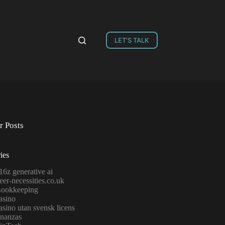
LET'S TALK
r Posts
ies
16z generative ai
eer-necessities.co.uk
ookkeeping
asino
asino utan svensk licens
inanzas