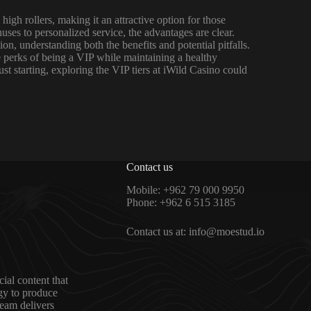
high rollers, making it an attractive option for those
ses to personalized service, the advantages are clear.
on, understanding both the benefits and potential pitfalls.
e perks of being a VIP while maintaining a healthy
st starting, exploring the VIP tiers at iWild Casino could
Contact us
Mobile: +962 79 000 9950
Phone: +962 6 515 3185
Contact us at: info@moestud.io
ial content that
gy to produce
eam delivers