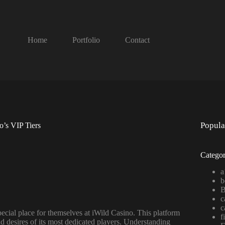
Home
Portfolio
Contact
Popula
o’s VIP Tiers
Categor
a
b
B
c
c
pecial place for themselves at iWild Casino. This platform
f
and desires of its most dedicated players. Understanding