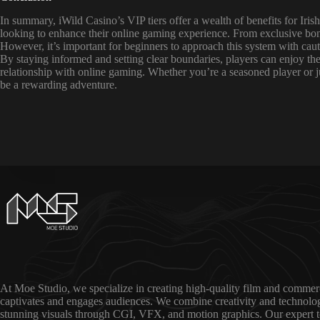
In summary, iWild Casino’s VIP tiers offer a wealth of benefits for Irish 
looking to enhance their online gaming experience. From exclusive bonu
However, it’s important for beginners to approach this system with cauti
By staying informed and setting clear boundaries, players can enjoy th
relationship with online gaming. Whether you’re a seasoned player or ju
be a rewarding adventure.
At Moe Studio, we specialize in creating high-quality film and commerc
captivates and engages audiences. We combine creativity and technolo
stunning visuals through CGI, VFX, and motion graphics. Our expert t