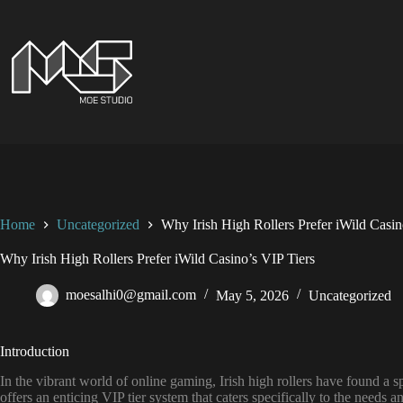
Skip
to
content
Home
Uncategorized
Why Irish High Rollers Prefer iWild Casin
Why Irish High Rollers Prefer iWild Casino’s VIP Tiers
moesalhi0@gmail.com
May 5, 2026
Uncategorized
Introduction
In the vibrant world of online gaming, Irish high rollers have found a s
offers an enticing VIP tier system that caters specifically to the needs 