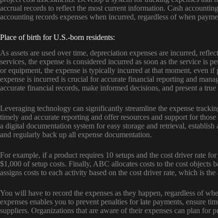
accrual records to reflect the most current information. Cash account
accounting records expenses when incurred, regardless of when payme
Place of birth for U.S.-born residents:
As assets are used over time, depreciation expenses are incurred, reflect
services, the expense is considered incurred as soon as the service is
or equipment, the expense is typically incurred at that moment, even 
expense is incurred is crucial for accurate financial reporting and ma
accurate financial records, make informed decisions, and present a true p
Leveraging technology can significantly streamline the expense tracki
timely and accurate reporting and offer resources and support for tho
a digital documentation system for easy storage and retrieval, establish
and regularly back up all expense documentation.
For example, if a product requires 10 setups and the cost driver rate for
$1,000 of setup costs. Finally, ABC allocates costs to the cost objects
assigns costs to each activity based on the cost driver rate, which is the
You will have to record the expenses as they happen, regardless of when
expenses enables you to prevent penalties for late payments, ensure tim
suppliers. Organizations that are aware of their expenses can plan for 