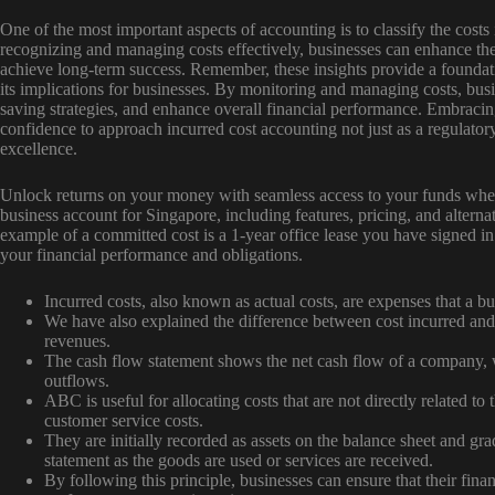
One of the most important aspects of accounting is to classify the costs 
recognizing and managing costs effectively, businesses can enhance th
achieve long-term success. Remember, these insights provide a foundat
its implications for businesses. By monitoring and managing costs, busi
saving strategies, and enhance overall financial performance. Embracin
confidence to approach incurred cost accounting not just as a regulator
excellence.
Unlock returns on your money with seamless access to your funds whene
business account for Singapore, including features, pricing, and altern
example of a committed cost is a 1-year office lease you have signed in
your financial performance and obligations.
Incurred costs, also known as actual costs, are expenses that a bu
We have also explained the difference between cost incurred and
revenues.
The cash flow statement shows the net cash flow of a company, 
outflows.
ABC is useful for allocating costs that are not directly related to 
customer service costs.
They are initially recorded as assets on the balance sheet and g
statement as the goods are used or services are received.
By following this principle, businesses can ensure that their finan