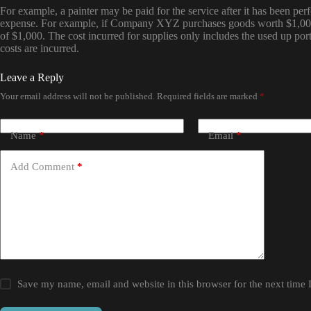
For example, a painter may be paid for the service after it has been pe
expense. For example, if Company XYZ purchases goods worth $1,000 
of $1,000. The cost incurred for supplies only includes the used up por
costs are incurred.
Leave a Reply
Your email address will not be published.
Required fields are marked
*
Name
*
Email
*
Add Comment
*
Save my name, email and website in this browser for the next time