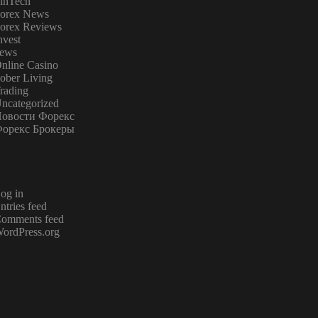
inTech
orex News
orex Reviews
nvest
ews
nline Casino
ober Living
rading
ncategorized
овости Форекс
орекс Брокеры
og in
ntries feed
omments feed
ordPress.org