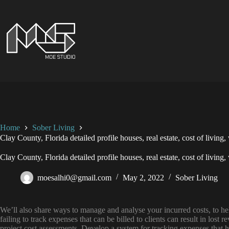
Skip
to
content
Home
Sober Living
Clay County, Florida detailed profile houses, real estate, cost of living
Clay County, Florida detailed profile houses, real estate, cost of living
moesalhi0@gmail.com
May 2, 2022
Sober Living
We’ll also share ways to manage and analyse your incurred costs, to he
failing to track expenses that can be billed to clients can result in lost 
project cost assessments. Develop a system for tracking expenses that h