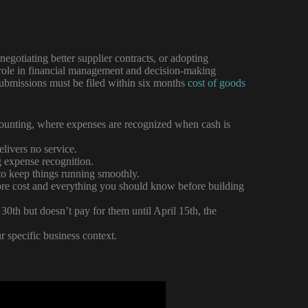
negotiating better supplier contracts, or adopting
al role in financial management and decision-making
Submissions must be filed within six months
cost of goods
ccounting, where expenses are recognized when cash is
livers no service.
g expense recognition.
 to keep things running smoothly.
re cost and everything you should know before building
0th but doesn’t pay for them until April 15th, the
 specific business context.