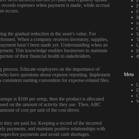
F
ing records expenses when payment is made, while accrual
F
nt occurs.
F
I
n
O
ing the gradual reduction in the asset’s value. For
S
 performed. When a company receives inventory, supplies,
T
if payment hasn’t been made yet. Understanding when an
U
nagement. This knowledge enables businesses to maintain
Н
icture of their financial health to stakeholders.
Ф
ng process. Educate employees on the importance of
Meta
se who have questions about expense reporting. Implement
 a consistent naming convention for expense-related files,
L
E
C
 setups is $100 per setup, then the product is allocated
W
 based on the amount of activity they use. Then, ABC
 amount of cost per unit of the cost driver.
 they are paid for. Keeping a record of the incurred
ely payments, and maintain positive relationships with
prospective payments and avoid cash shortages.