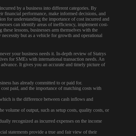
incurred by a business into different categories. By
eir financial performance, make informed decisions, and
ion for understanding the importance of cost incurred and
nesses can identify areas of inefficiency, implement cost-
g these lessons, businesses arm themselves with the
y necessity but as a vehicle for growth and operational
ver your business needs it. In-depth review of Statrys
atives for SMEs with international transaction needs. An
 advance. It gives you an accurate and timely picture of
siness has already committed to or paid for.
 cost paid, and the importance of matching costs with
which is the difference between cash inflows and
the volume of output, such as setup costs, quality costs, or
radually recognized as incurred expenses on the income
cial statements provide a true and fair view of their