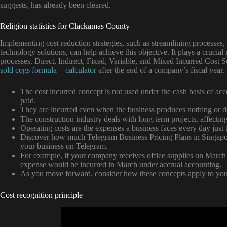
suggests, has already been cleared.
Religion statistics for Clackamas County
Implementing cost reduction strategies, such as streamlining processes, 
technology solutions, can help achieve this objective. It plays a cruci
processes. Direct, Indirect, Fixed, Variable, and Mixed Incurred Cost 
sold cogs formula + calculator
after the end of a company’s fiscal year.
The cost incurred concept is not used under the cash basis of a
paid.
They are incurred even when the business produces nothing or de
The construction industry deals with long-term projects, affectin
Operating costs are the expenses a business faces every day just
Discover how much Telegram Business Pricing Plans in Singapo
your business on Telegram.
For example, if your company receives office supplies on March 3
expense would be incurred in March under accrual accounting.
As you move forward, consider how these concepts apply to your
Cost recognition principle