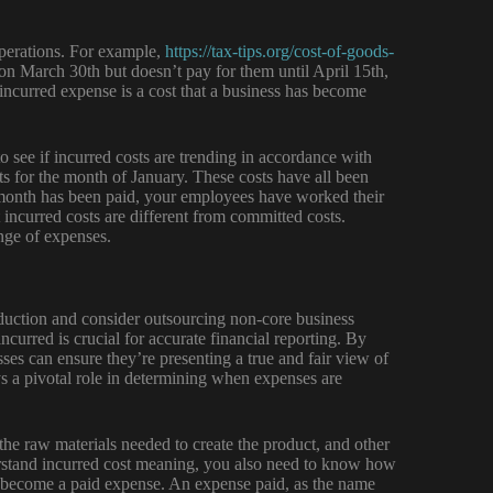
operations. For example,
https://tax-tips.org/cost-of-goods-
on March 30th but doesn’t pay for them until April 15th,
ncurred expense is a cost that a business has become
 see if incurred costs are trending in accordance with
sts for the month of January. These costs have all been
e month has been paid, your employees have worked their
at incurred costs are different from committed costs.
ange of expenses.
eduction and consider outsourcing non-core business
urred is crucial for accurate financial reporting. By
ses can ensure they’re presenting a true and fair view of
ys a pivotal role in determining when expenses are
the raw materials needed to create the product, and other
derstand incurred cost meaning, you also need to know how
ll become a paid expense. An expense paid, as the name