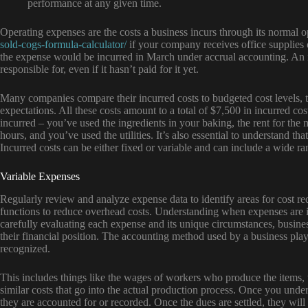
performance at any given time.
Operating expenses are the costs a business incurs through its normal 
sold-cogs-formula-calculator/
if your company receives office supplies 
the expense would be incurred in March under accrual accounting. An i
responsible for, even if it hasn’t paid for it yet.
Many companies compare their incurred costs to budgeted cost levels, to
expectations. All these costs amount to a total of $7,500 in incurred co
incurred – you’ve used the ingredients in your baking, the rent for th
hours, and you’ve used the utilities. It’s also essential to understand th
Incurred costs can be either fixed or variable and can include a wide r
Variable Expenses
Regularly review and analyze expense data to identify areas for cost r
functions to reduce overhead costs. Understanding when expenses are inc
carefully evaluating each expense and its unique circumstances, busines
their financial position. The accounting method used by a business pla
recognized.
This includes things like the wages of workers who produce the items, 
similar costs that go into the actual production process. Once you un
they are accounted for or recorded. Once the dues are settled, they wi