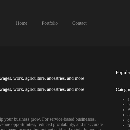
Home
Portfolio
Contact
Popula
, wages, work, agriculture, ancestries, and more
, wages, work, agriculture, ancestries, and more
Categor
a
b
B
c
lp your business grow. For service-based businesses,
c
revenue opportunities, reduced profitability, and inaccurate
f
ave been incurred but not yet paid and regularly update