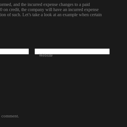
rformed, and the incurred expense changes to a paid
on credit, the company will have an incurred expense
tion of such. Let’s take a look at an example when certain
Website
 I comment.