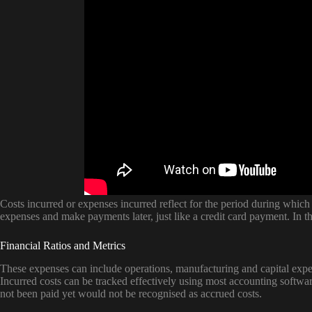
Costs incurred or expenses incurred reflect for the period during wh
expenses and make payments later, just like a credit card payment. In th
Financial Ratios and Metrics
These expenses can include operations, manufacturing and capital expe
Incurred costs can be tracked effectively using most accounting softwa
not been paid yet would not be recognised as accrued costs.