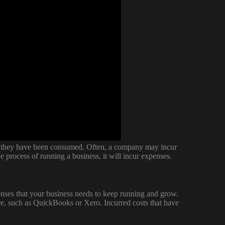
ich they have been consumed. Often, a company may incur
e process of running a business, it will incur expenses.
nses that your business needs to keep running and grow.
re, such as QuickBooks or Xero. Incurred costs that have