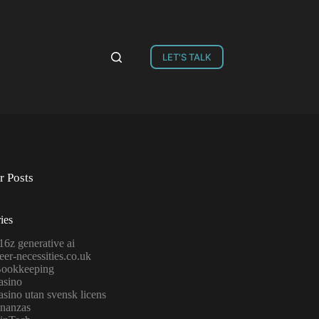
LET'S TALK
r Posts
ies
16z generative ai
eer-necessities.co.uk
ookkeeping
asino
asino utan svensk licens
inanzas