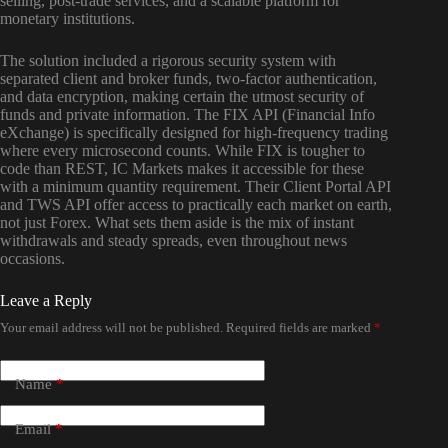
selling, post-trade services, and a scalable platform for
monetary institutions.
The solution included a rigorous security system with
separated client and broker funds, two-factor authentication,
and data encryption, making certain the utmost security of
funds and private information. The FIX API (Financial Info
eXchange) is specifically designed for high-frequency trading
where every microsecond counts. While FIX is tougher to
code than REST, IC Markets makes it accessible for these
with a minimum quantity requirement. Their Client Portal API
and TWS API offer access to practically each market on earth,
not just Forex. What sets them aside is the mix of instant
withdrawals and steady spreads, even throughout news
occasions.
Leave a Reply
Your email address will not be published.
Required fields are marked
*
Name
*
Email
*