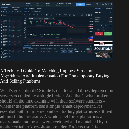
A Technical Guide To Matching Engines: Structure,
Algorithms, And Implementation For Contemporary Buying
And Selling Platforms
What’s great about DXtrade is that it’s at all times deployed on
servers occupied by a single broker. And that’s what brokers
should all the time examine with their software suppliers –
whether the platform has a single-tenant deployment. It’s
essential both for internet and cell trading platforms as a threat
administration measure. A white label forex platform is a
ready-made trading answer developed and maintained by a
mother or father know-how provider. Brokers use this