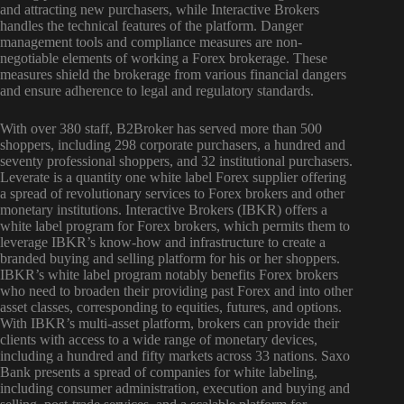
and attracting new purchasers, while Interactive Brokers
handles the technical features of the platform. Danger
management tools and compliance measures are non-
negotiable elements of working a Forex brokerage. These
measures shield the brokerage from various financial dangers
and ensure adherence to legal and regulatory standards.
With over 380 staff, B2Broker has served more than 500
shoppers, including 298 corporate purchasers, a hundred and
seventy professional shoppers, and 32 institutional purchasers.
Leverate is a quantity one white label Forex supplier offering
a spread of revolutionary services to Forex brokers and other
monetary institutions. Interactive Brokers (IBKR) offers a
white label program for Forex brokers, which permits them to
leverage IBKR’s know-how and infrastructure to create a
branded buying and selling platform for his or her shoppers.
IBKR’s white label program notably benefits Forex brokers
who need to broaden their providing past Forex and into other
asset classes, corresponding to equities, futures, and options.
With IBKR’s multi-asset platform, brokers can provide their
clients with access to a wide range of monetary devices,
including a hundred and fifty markets across 33 nations. Saxo
Bank presents a spread of companies for white labeling,
including consumer administration, execution and buying and