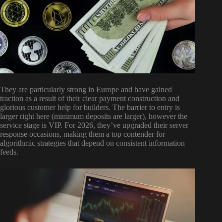
They are particularly strong in Europe and have gained
traction as a result of their clear payment construction and
glorious customer help for builders. The barrier to entry is
larger right here (minimum deposits are larger), however the
service stage is VIP. For 2026, they’ve upgraded their server
response occasions, making them a top contender for
algorithmic strategies that depend on consistent information
feeds.